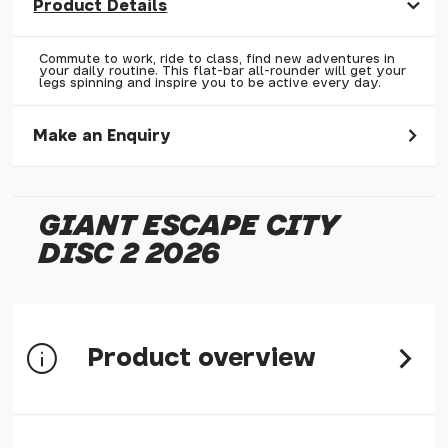
Product Details
Commute to work, ride to class, find new adventures in
your daily routine. This flat-bar all-rounder will get your
legs spinning and inspire you to be active every day.
Make an Enquiry
Please allow 30 seconds to pass before hitting 'submit' on
your enquiry, else it will fail to submit.
GIANT ESCAPE CITY
* Required fields.
DISC 2 2026
Giant Escape City Disc 2 2026
Your Name*
Your Email*
Product overview
Your Telephone
Your Enquiry