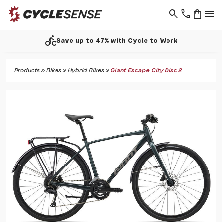
search
phone
shopping_bag
menu
directions_bike
Save up to 47% with Cycle to Work
Products
»
Bikes
»
Hybrid Bikes
»
Giant Escape City Disc 2