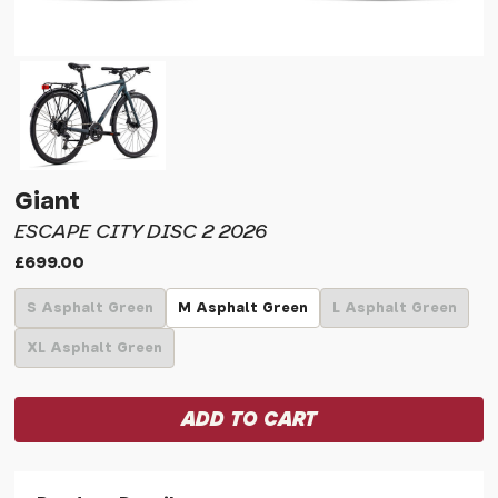
Giant
ESCAPE CITY DISC 2 2026
£699.00
S Asphalt Green
M Asphalt Green
L Asphalt Green
XL Asphalt Green