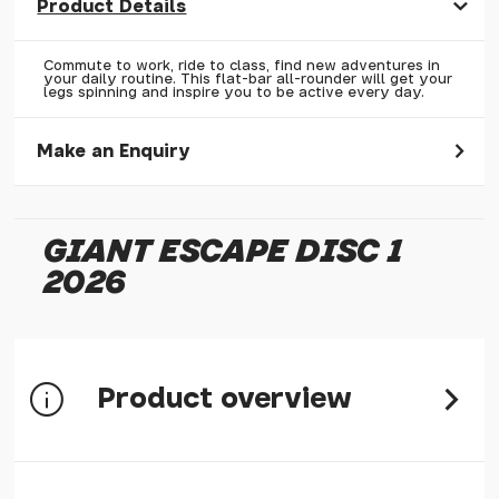
Product Details
Commute to work, ride to class, find new adventures in
your daily routine. This flat-bar all-rounder will get your
legs spinning and inspire you to be active every day.
Make an Enquiry
Please allow 30 seconds to pass before hitting 'submit' on
your enquiry, else it will fail to submit.
GIANT ESCAPE DISC 1
* Required fields.
2026
Giant Escape Disc 1 2026
Your Name*
Your Email*
Product overview
Your Telephone
Your Enquiry