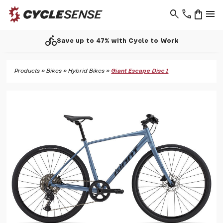
search
phone
shopping_bag
menu
directions_bike
Save up to 47% with Cycle to Work
Products
»
Bikes
»
Hybrid Bikes
»
Giant Escape Disc 1