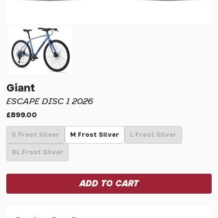
Giant
ESCAPE DISC 1 2026
£899.00
S Frost Silver
M Frost Silver
L Frost Silver
XL Frost Silver