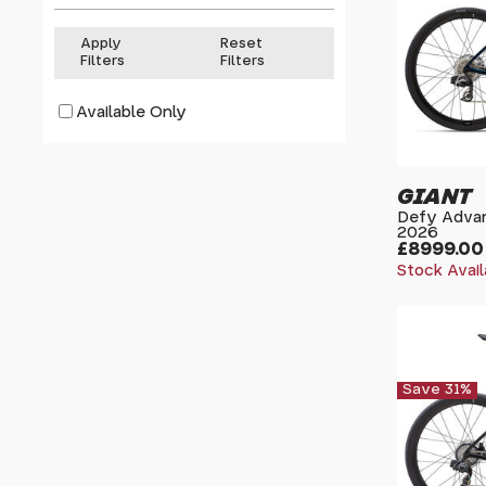
Apply
Reset
Filters
Filters
Available Only
GIANT
Defy Advan
2026
£8999.00
Stock Avail
Save 31%