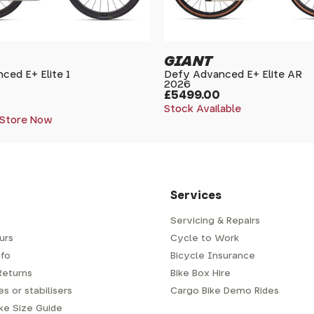
GIANT
ced E+ Elite 1
Defy Advanced E+ Elite AR
2026
£5499.00
Stock Available
 Store Now
Services
Servicing & Repairs
urs
Cycle to Work
fo
Bicycle Insurance
Returns
Bike Box Hire
s or stabilisers
Cargo Bike Demo Rides
ike Size Guide