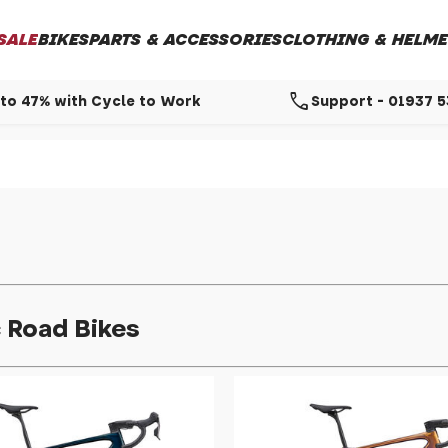
SALE
BIKES
PARTS & ACCESSORIES
CLOTHING & HELME
call
to 47% with Cycle to Work
Support - 01937 
c Road Bikes