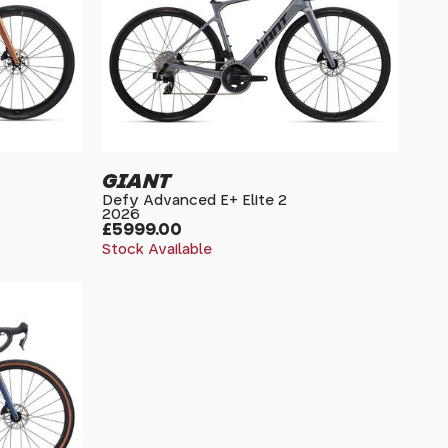
GIANT
Defy Advanced E+ Elite 2
2026
£5999.00
Stock Available