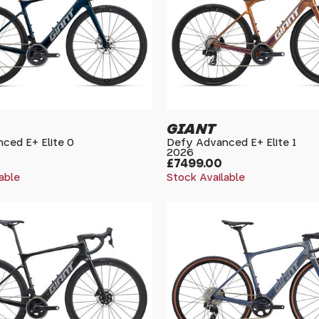
GIANT
ced E+ Elite 0
Defy Advanced E+ Elite 1
2026
£7499.00
able
Stock Available