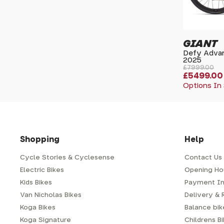
GIANT
Defy Advan
2025
£7999.00
£5499.00
Options In
Shopping
Help
Cycle Stories & Cyclesense
Contact Us
Electric Bikes
Opening Ho
Kids Bikes
Payment In
Van Nicholas Bikes
Delivery & 
Koga Bikes
Balance bike
Koga Signature
Childrens B