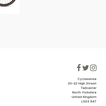
Cyclesense
20-22 High Street
Tadcaster
North Yorkshire
United Kingdom
LS24 9AT