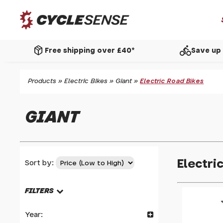
package_2
directions_bike
Free shipping over £40*
Save up 
Products
»
Electric Bikes
»
Giant
»
Electric Road Bikes
GIANT
Electri
Sort by:
FILTERS
Year: