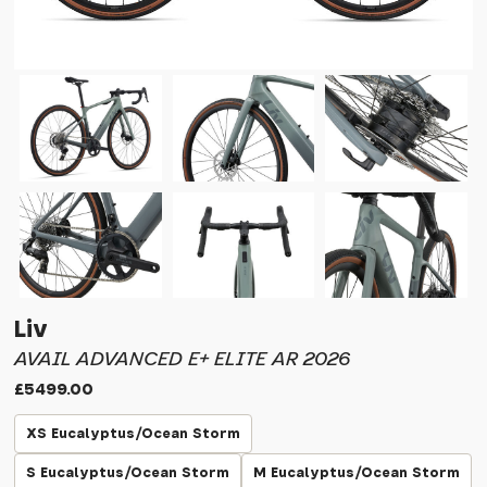
Liv
AVAIL ADVANCED E+ ELITE AR 2026
£5499.00
XS Eucalyptus/Ocean Storm
S Eucalyptus/Ocean Storm
M Eucalyptus/Ocean Storm