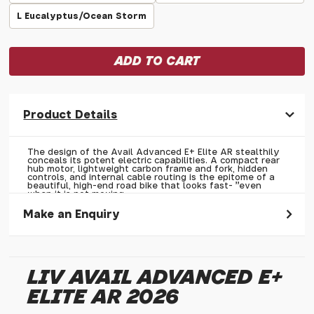
L Eucalyptus/Ocean Storm
Product Details
The design of the Avail Advanced E+ Elite AR stealthily
conceals its potent electric capabilities. A compact rear
hub motor, lightweight carbon frame and fork, hidden
controls, and internal cable routing is the epitome of a
beautiful, high-end road bike that looks fast- "even
when it is not moving.
Make an Enquiry
Please allow 30 seconds to pass before hitting 'submit' on
your enquiry, else it will fail to submit.
LIV AVAIL ADVANCED E+
* Required fields.
ELITE AR 2026
Liv Avail Advanced E+ Elite AR 2026