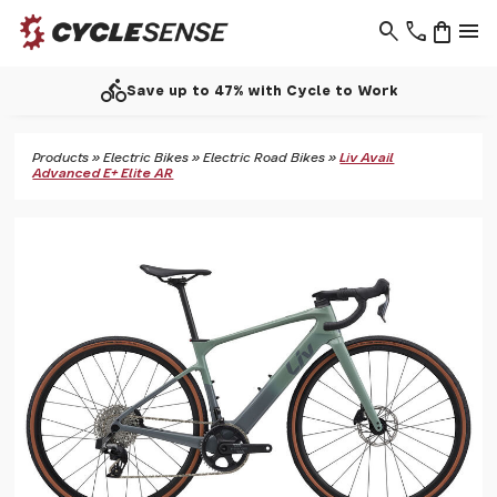
search
phone
shopping_bag
menu
directions_bike
Save up to 47% with Cycle to Work
Products
»
Electric Bikes
»
Electric Road Bikes
»
Liv Avail
Advanced E+ Elite AR