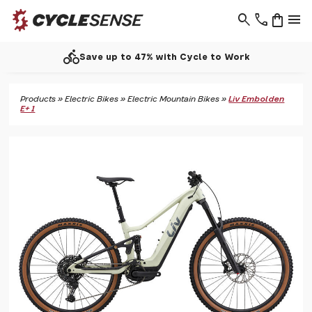
search
phone
shopping_bag
menu
directions_bike
Save up to 47% with Cycle to Work
Products
»
Electric Bikes
»
Electric Mountain Bikes
»
Liv Embolden
E+ 1