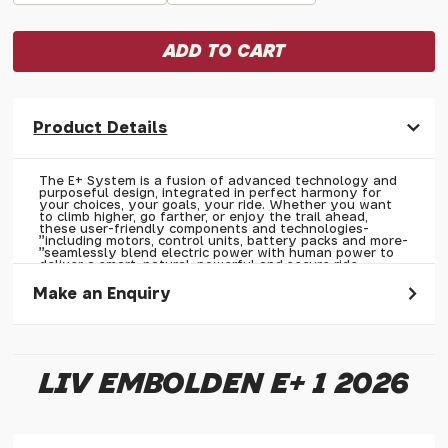
Product Details
The E+ System is a fusion of advanced technology and
purposeful design, integrated in perfect harmony for
your choices, your goals, your ride. Whether you want
to climb higher, go farther, or enjoy the trail ahead,
these user-friendly components and technologies-
"including motors, control units, battery packs and more-
"seamlessly blend electric power with human power to
deliver a smart, natural, powerful and secure ride
experience.
Make an Enquiry
Please allow 30 seconds to pass before hitting 'submit' on
your enquiry, else it will fail to submit.
LIV EMBOLDEN E+ 1 2026
* Required fields.
Liv Embolden E+ 1 2026