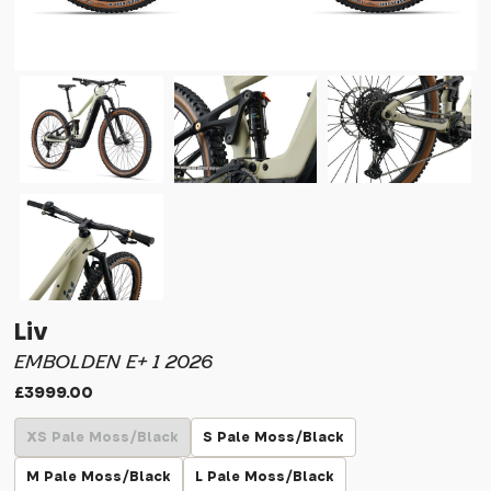
Liv
EMBOLDEN E+ 1 2026
£3999.00
XS Pale Moss/Black
S Pale Moss/Black
M Pale Moss/Black
L Pale Moss/Black