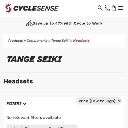
search
phone
shopping_bag
menu
directions_bike
Save up to 47% with Cycle to Work
Products
»
Components
»
Tange Seiki
»
Headsets
TANGE SEIKI
Headsets
FILTERS
No relevant filters available