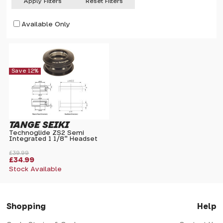
Apply Filters
Reset Filters
Available Only
Save 12%
TANGE SEIKI
Technoglide ZS2 Semi
Integrated 1 1/8" Headset
£39.99
£34.99
Stock Available
Shopping
Help