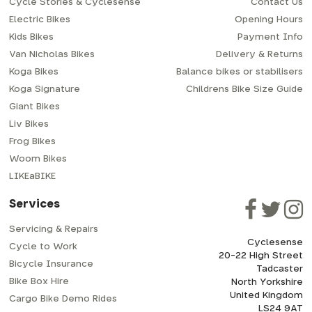
Cycle Stories & Cyclesense
Contact Us
Electric Bikes
Opening Hours
Kids Bikes
Payment Info
Van Nicholas Bikes
Delivery & Returns
Koga Bikes
Balance bikes or stabilisers
Koga Signature
Childrens Bike Size Guide
Giant Bikes
Liv Bikes
Frog Bikes
Woom Bikes
LIKEaBIKE
Services
Servicing & Repairs
Cyclesense
Cycle to Work
20-22 High Street
Bicycle Insurance
Tadcaster
Bike Box Hire
North Yorkshire
United Kingdom
Cargo Bike Demo Rides
LS24 9AT