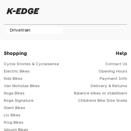
K-EDGE
Drivetrain
Shopping
Help
Cycle Stories & Cyclesense
Contact Us
Electric Bikes
Opening Hours
Kids Bikes
Payment Info
Van Nicholas Bikes
Delivery & Returns
Koga Bikes
Balance bikes or stabilisers
Koga Signature
Childrens Bike Size Guide
Giant Bikes
Liv Bikes
Frog Bikes
Woom Bikes