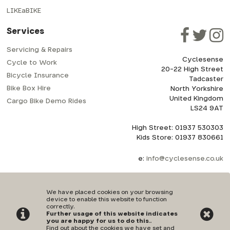
LIKEaBIKE
Services
Servicing & Repairs
Cyclesense
Cycle to Work
20-22 High Street
Bicycle Insurance
Tadcaster
Bike Box Hire
North Yorkshire
United Kingdom
Cargo Bike Demo Rides
LS24 9AT
High Street: 01937 530303
Kids Store: 01937 830661
e:
info@cyclesense.co.uk
We have placed cookies on your browsing
device to enable this website to function
correctly.
Further usage of this website indicates
Privacy Policy
|
Terms & Conditions
you are happy for us to do this.
.
Find out about the cookies we have set and