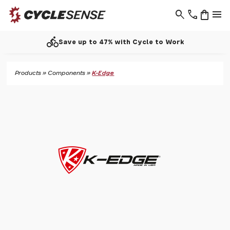
search
phone
shopping_bag
menu
directions_bike
Save up to 47% with Cycle to Work
Products
»
Components
»
K-Edge