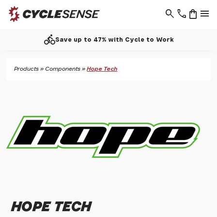
search
phone
shopping_bag
menu
directions_bike
Save up to 47% with Cycle to Work
Products
»
Components
»
Hope Tech
HOPE TECH