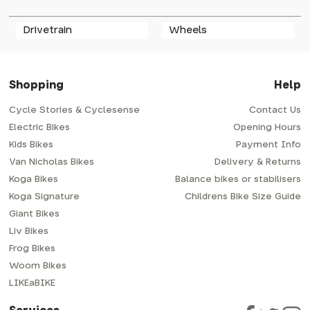
Drivetrain
Wheels
Shopping
Help
Cycle Stories & Cyclesense
Contact Us
Electric Bikes
Opening Hours
Kids Bikes
Payment Info
Van Nicholas Bikes
Delivery & Returns
Koga Bikes
Balance bikes or stabilisers
Koga Signature
Childrens Bike Size Guide
Giant Bikes
Liv Bikes
Frog Bikes
Woom Bikes
LIKEaBIKE