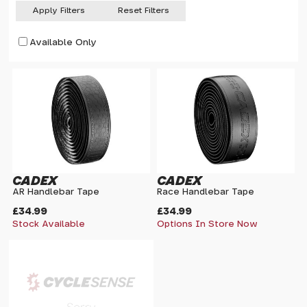
Apply Filters
Reset Filters
Available Only
CADEX
CADEX
AR Handlebar Tape
Race Handlebar Tape
£34.99
£34.99
Stock Available
Options In Store Now