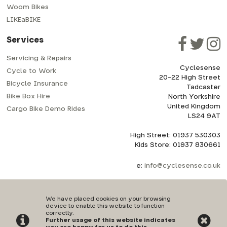
Woom Bikes
LIKEaBIKE
Services
Servicing & Repairs
Cyclesense
Cycle to Work
20-22 High Street
Bicycle Insurance
Tadcaster
Bike Box Hire
North Yorkshire
United Kingdom
Cargo Bike Demo Rides
LS24 9AT
High Street: 01937 530303
Kids Store: 01937 830661
e:
info@cyclesense.co.uk
We have placed cookies on your browsing
device to enable this website to function
correctly.
Further usage of this website indicates
Privacy Policy
|
Terms & Conditions