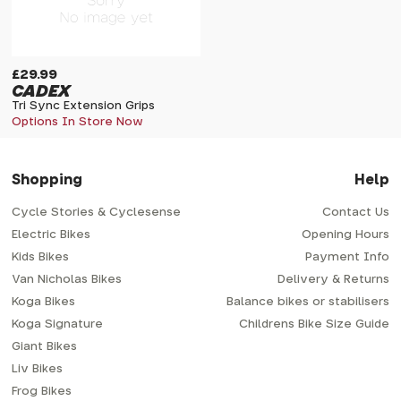
£29.99
CADEX
Tri Sync Extension Grips
Options In Store Now
Shopping
Help
Cycle Stories & Cyclesense
Contact Us
Electric Bikes
Opening Hours
Kids Bikes
Payment Info
Van Nicholas Bikes
Delivery & Returns
Koga Bikes
Balance bikes or stabilisers
Koga Signature
Childrens Bike Size Guide
Giant Bikes
Liv Bikes
Frog Bikes