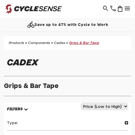
search
phone
shopping_bag
menu
directions_bike
Save up to 47% with Cycle to Work
Products
»
Components
»
Cadex
»
Grips & Bar Tape
CADEX
Grips & Bar Tape
FILTERS
Type: