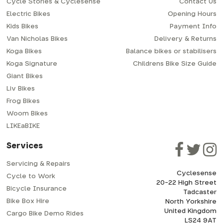
Cycle Stories & Cyclesense
Contact Us
Electric Bikes
Opening Hours
Kids Bikes
Payment Info
Van Nicholas Bikes
Delivery & Returns
Koga Bikes
Balance bikes or stabilisers
Koga Signature
Childrens Bike Size Guide
Giant Bikes
Liv Bikes
Frog Bikes
Woom Bikes
LIKEaBIKE
Services
Servicing & Repairs
Cyclesense
Cycle to Work
20-22 High Street
Bicycle Insurance
Tadcaster
Bike Box Hire
North Yorkshire
United Kingdom
Cargo Bike Demo Rides
LS24 9AT