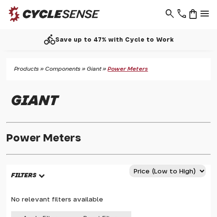
search
phone
shopping_bag
menu
directions_bike
Save up to 47% with Cycle to Work
Products
»
Components
»
Giant
»
Power Meters
GIANT
Power Meters
FILTERS
No relevant filters available