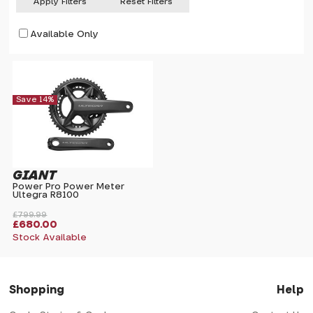
Apply Filters
Reset Filters
Available Only
Save 14%
GIANT
Power Pro Power Meter
Ultegra R8100
£799.99
£680.00
Stock Available
Shopping
Help