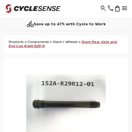
search
phone
shopping_bag
menu
directions_bike
Save up to 47% with Cycle to Work
Products
»
Components
»
Giant
»
Wheels
»
Giant Rear Axle and
End Cap Right R29-R