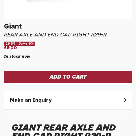
Giant
REAR AXLE AND END CAP RIGHT R29-R
£9.99
Save 9%
£9.00
In stock now
Make an Enquiry
Please allow 30 seconds to pass before hitting 'submit' on
your enquiry, else it will fail to submit.
GIANT REAR AXLE AND
* Required fields.