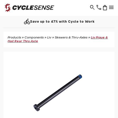
search
phone
shopping_bag
menu
directions_bike
Save up to 47% with Cycle to Work
Products
»
Components
»
Liv
»
Skewers & Thru-Axles
»
Liv Pique &
Hail Rear Thru Axle