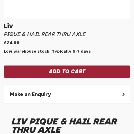
Liv
PIQUE & HAIL REAR THRU AXLE
£24.99
Low warehouse stock. Typically 5-7 days
Make an Enquiry
Please allow 30 seconds to pass before hitting 'submit' on
your enquiry, else it will fail to submit.
LIV PIQUE & HAIL REAR
* Required fields.
THRU AXLE
Liv Pique & Hail Rear Thru Axle