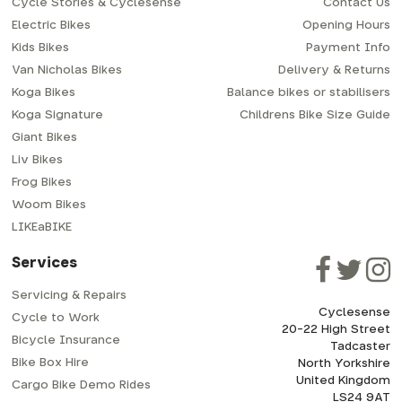
Cycle Stories & Cyclesense
Contact Us
Electric Bikes
Opening Hours
Kids Bikes
Payment Info
Van Nicholas Bikes
Delivery & Returns
Koga Bikes
Balance bikes or stabilisers
Koga Signature
Childrens Bike Size Guide
Giant Bikes
Liv Bikes
Frog Bikes
Woom Bikes
LIKEaBIKE
Services
Servicing & Repairs
Cyclesense
Cycle to Work
20-22 High Street
Bicycle Insurance
Tadcaster
Bike Box Hire
North Yorkshire
United Kingdom
Cargo Bike Demo Rides
LS24 9AT