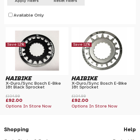
Apply Filters
Reset Filters
Available Only
Save 12%
Save 12%
HAIBIKE
HAIBIKE
X-Duro/Sync Bosch E-Bike
X-Duro/Sync Bosch E-Bike
18t Black Sprocket
18t Sprocket
£104.99
£104.99
£92.00
£92.00
Options In Store Now
Options In Store Now
Shopping
Help