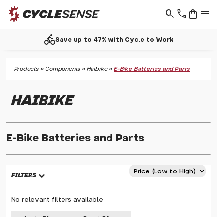
search
phone
shopping_bag
menu
call
up to 47% with Cycle to Work
Products
»
Components
»
Haibike
»
E-Bike Batteries and Parts
HAIBIKE
E-Bike Batteries and Parts
FILTERS
No relevant filters available