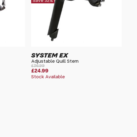
Save 32%
SYSTEM EX
Adjustable Quill Stem
£36.99
£24.99
Stock Available