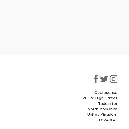
Cyclesense
20-22 High Street
Tadcaster
North Yorkshire
United Kingdom
LS24 9AT