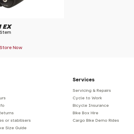
 EX
 Stem
 Store Now
Services
Servicing & Repairs
urs
Cycle to Work
fo
Bicycle Insurance
Returns
Bike Box Hire
s or stabilisers
Cargo Bike Demo Rides
ike Size Guide