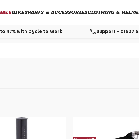
SALE
BIKES
PARTS & ACCESSORIES
CLOTHING & HELME
call
to 47% with Cycle to Work
Support - 01937 