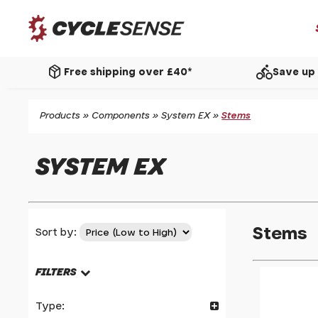
package_2
directions_bike
Free shipping over £40*
Save up 
Products
»
Components
»
System EX
»
Stems
SYSTEM EX
Stems
Sort by:
FILTERS
Type: