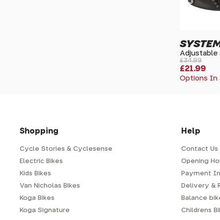
SYSTEM
Adjustable
£34.99
£21.99
Options In
Shopping
Help
Cycle Stories & Cyclesense
Contact Us
Electric Bikes
Opening Ho
Kids Bikes
Payment In
Van Nicholas Bikes
Delivery & 
Koga Bikes
Balance bike
Koga Signature
Childrens B