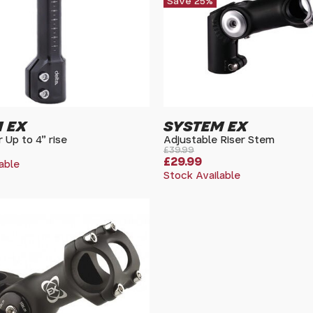
Save 25%
 EX
SYSTEM EX
 Up to 4" rise
Adjustable Riser Stem
£39.99
£29.99
able
Stock Available