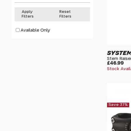
Apply
Reset
Filters
Filters
Available Only
SYSTEM
Stem Raiser
£46.99
Stock Avail
Save 37%