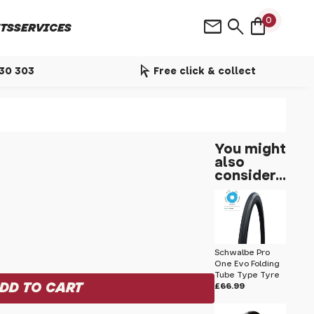
shopping_bag
mail
search
0
TS
SERVICES
arrow_selector_tool
530 303
Free click & collect
You might
also
consider...
Schwalbe Pro
One Evo Folding
Tube Type Tyre
£66.99