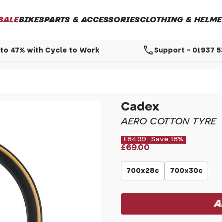
SALE
BIKES
PARTS & ACCESSORIES
CLOTHING & HELME
call
to 47% with Cycle to Work
Support - 01937 
Cadex
AERO COTTON TYRE
£84.99
Save 18%
£69.00
700x28c
700x30c