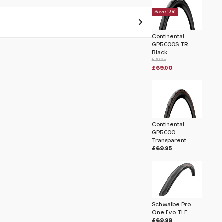
Save 13%
Continental
GP5000S TR
 pass before hitting 'submit' on your
Black
submit.
£79.95
£69.00
Continental
GP5000
Transparent
£69.95
Schwalbe Pro
One Evo TLE
£69.99