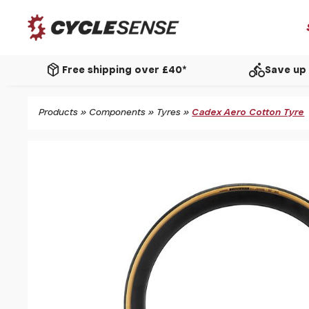
package_2
directions_bike
Free shipping over £40*
Save up 
Products
»
Components
»
Tyres
»
Cadex Aero Cotton Tyre