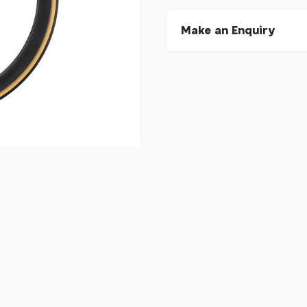
Make an Enquiry
Please allow 30 seconds to
enquiry, else it will fail to 
* Required fields.
Cadex Aero Cotton Tyre
Your Name*
Your Email*
Your Telephone
Your Enquiry