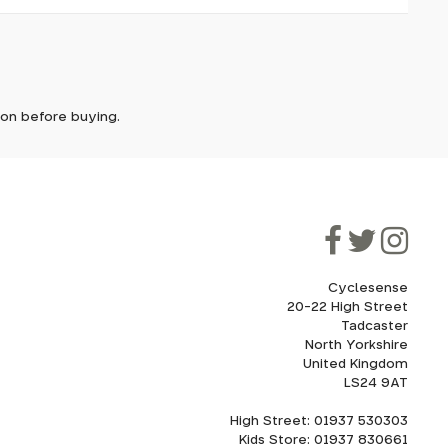
it. In
2 silica
ent
ically
 handling
e'll let
tion before buying.
though
ooner.
ill be
ded, as
eed to
Cyclesense
20-22 High Street
Tadcaster
cel. If
for
North Yorkshire
United Kingdom
LS24 9AT
High Street: 01937 530303
howroom.
Kids Store: 01937 830661
nd