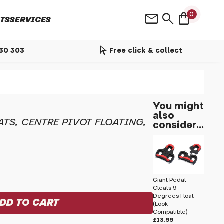
shopping_bag
mail
search
0
TS
SERVICES
arrow_selector_tool
530 303
Free click & collect
You might
also
ATS, CENTRE PIVOT FLOATING,
consider...
Giant Pedal
Cleats 9
Degrees Float
(Look
Compatible)
£13.99