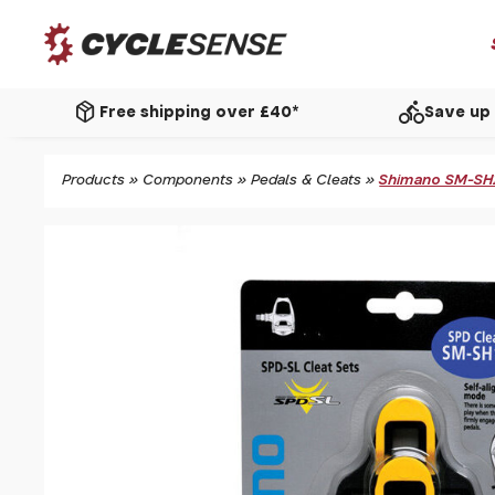
package_2
directions_bike
Free shipping over £40*
Save up 
Products
»
Components
»
Pedals & Cleats
»
Shimano SM-SH11