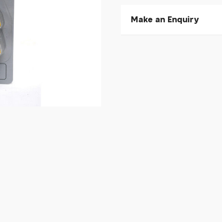
Make an Enquiry
Please allow 30 seconds to
enquiry, else it will fail to 
* Required fields.
Shimano SM-SH11 SPD SL-c
Your Name*
Your Email*
Your Telephone
Your Enquiry