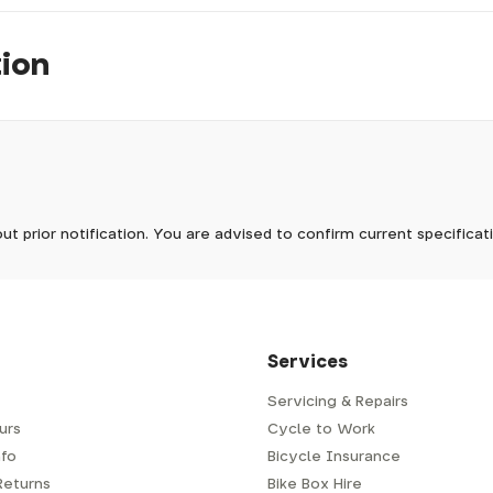
tion
pm, we will do our best to despatch your order the day you place 
 to process it.
ave to assemble and inspect before repacking for dispatch. Typ
-5 days, but in busier times it may take longer. In those cases w
now
mes.
 Wednesdays, so no items will be dispatched then.
ut prior notification. You are advised to confirm current specifica
 which has a delivery time of typically 2-3 days from dispatch; 
 is generally next-day from dispatch if you require your order s
 to be signed for, so please provide an address where someone w
d delivery via Royal Mail 48. Please note that helmets are exclu
/fit. Some larger items aren't suitable for Royal Mail and may n
al delivery costs will be clearly shown at checkout.
Services
Servicing & Repairs
urs
Cycle to Work
e or trailer we use a next-day courier - usually either DPD or
fo
Bicycle Insurance
very address where there will be someone in to sign for your par
y will leave a card. You can then phone them to arrange delivery 
Returns
Bike Box Hire