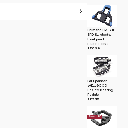
 pass before hitting 'submit' on your
Shimano SM-SH12
submit.
SPD SL-cleats,
front pivot
floating, blue
leats, centre pivot floating, yellow
£20.99
Fat Spanner
WELLGOOD
Sealed Bearing
Pedals
£27.99
Save 12%