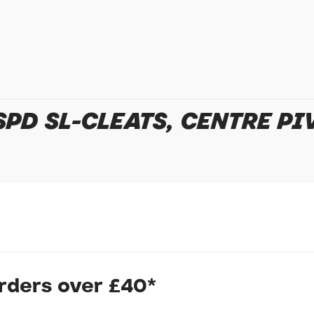
In submitting this form, yo
possibly other personal inf
information to deal with yo
Policy
for more detail.
PD SL-CLEATS, CENTRE PI
orders over £40*
nts to prevent wearing of cleat