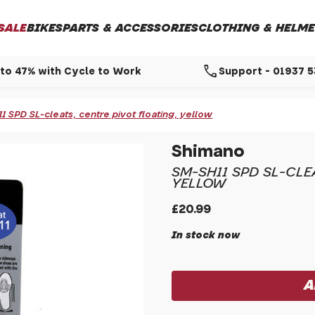
SALE
BIKES
PARTS & ACCESSORIES
CLOTHING & HELME
call
to 47% with Cycle to Work
Support - 01937 
 SPD SL-cleats, centre pivot floating, yellow
Shimano
SM-SH11 SPD SL-CLE
YELLOW
£20.99
In stock now