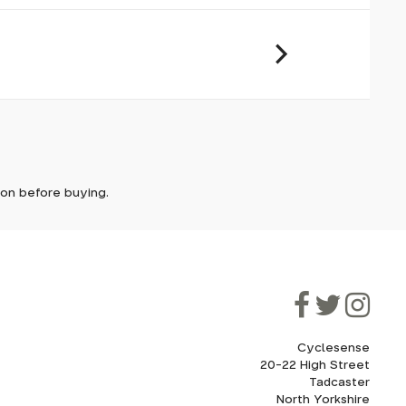
it. In
ically
e'll let
tion before buying.
though
ooner.
ill be
ded, as
eed to
Cyclesense
20-22 High Street
Tadcaster
cel. If
for
North Yorkshire