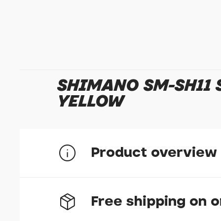
SHIMANO SM-SH11 S
YELLOW
Product overview
Free shipping on 
SH11 yellow cleat float type 6 degree
Walkable design with ground contacts poi