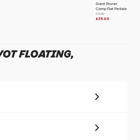
Giant Pinner
Comp Flat Pedals
£39.99
u will share your email address (and
£35.00
ormation) with us. We will only use this
ur enquiry. Please refer to our
Privacy
VOT FLOATING,