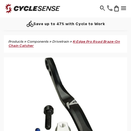
search
phone
shopping_bag
menu
directions_bike
Save up to 47% with Cycle to Work
Products
»
Components
»
Drivetrain
»
K-Edge Pro Road Braze-On
Chain Catcher