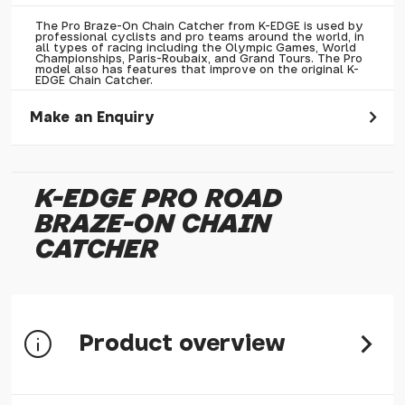
The Pro Braze-On Chain Catcher from K-EDGE is used by
professional cyclists and pro teams around the world, in
all types of racing including the Olympic Games, World
Championships, Paris-Roubaix, and Grand Tours. The Pro
model also has features that improve on the original K-
EDGE Chain Catcher.
Make an Enquiry
Please allow 30 seconds to pass before hitting 'submit' on
your enquiry, else it will fail to submit.
K-EDGE PRO ROAD
* Required fields.
BRAZE-ON CHAIN
K-Edge Pro Road Braze-On Chain Catcher
CATCHER
Your Name*
Your Email*
Your Telephone
Product overview
Your Enquiry