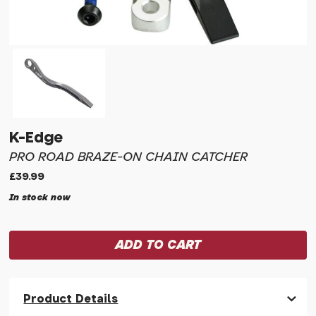
K-Edge
PRO ROAD BRAZE-ON CHAIN CATCHER
£39.99
In stock now
Product Details