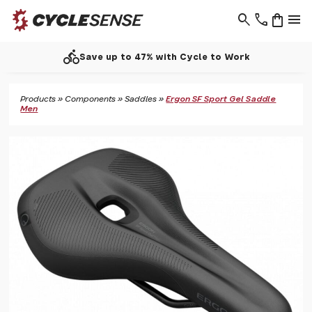
search
phone
shopping_bag
menu
directions_bike
Save up to 47% with Cycle to Work
Products
»
Components
»
Saddles
»
Ergon SF Sport Gel Saddle
Men