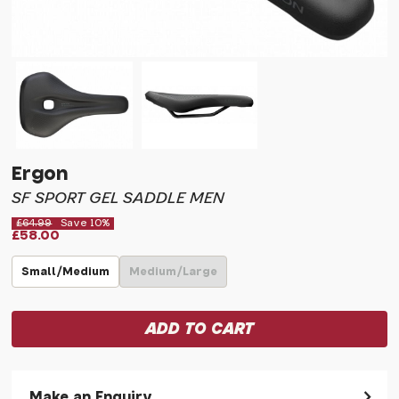
Ergon
SF SPORT GEL SADDLE MEN
£64.99
Save 10%
£58.00
Small/Medium
Medium/Large
Make an Enquiry