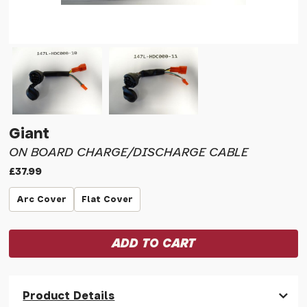
Giant
ON BOARD CHARGE/DISCHARGE CABLE
£37.99
Arc Cover
Flat Cover
Product Details