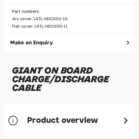
Part numbers:
Arc cover: 147L-HDC000-10
Flat cover: 147L-HDC000-11
Make an Enquiry
Please allow 30 seconds to pass before hitting 'submit' on
your enquiry, else it will fail to submit.
GIANT ON BOARD
* Required fields.
CHARGE/DISCHARGE
Giant On Board Charge/Discharge Cable
CABLE
Your Name*
Your Email*
Your Telephone
Product overview
Your Enquiry