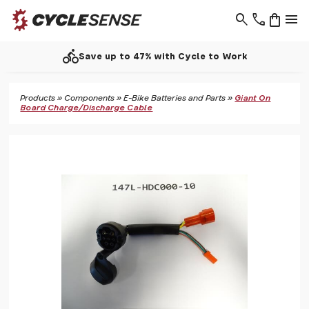
search
phone
shopping_bag
menu
directions_bike
Save up to 47% with Cycle to Work
Products
»
Components
»
E-Bike Batteries and Parts
»
Giant On
Board Charge/Discharge Cable