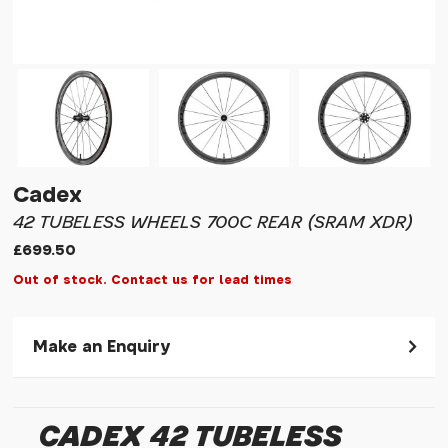
Cadex
42 TUBELESS WHEELS 700C REAR (SRAM XDR)
£699.50
Out of stock. Contact us for lead times
Make an Enquiry
Please allow 30 seconds to pass before hitting 'submit' on
your enquiry, else it will fail to submit.
CADEX 42 TUBELESS
* Required fields.