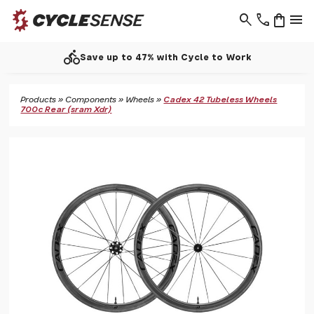
search
phone
shopping_bag
menu
directions_bike
Save up to 47% with Cycle to Work
Products
»
Components
»
Wheels
»
Cadex 42 Tubeless Wheels
700c Rear (sram Xdr)