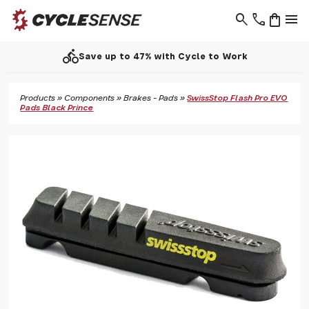
search
phone
shopping_bag
menu
directions_bike
Save up to 47% with Cycle to Work
Products
»
Components
»
Brakes - Pads
»
SwissStop Flash Pro EVO
Pads Black Prince