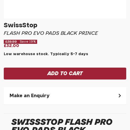
SwissStop
FLASH PRO EVO PADS BLACK PRINCE
£39.99
Save 19%
£32.00
Low warehouse stock. Typically 5-7 days
Make an Enquiry
Please allow 30 seconds to pass before hitting 'submit' on
your enquiry, else it will fail to submit.
SWISSSTOP FLASH PRO
* Required fields.