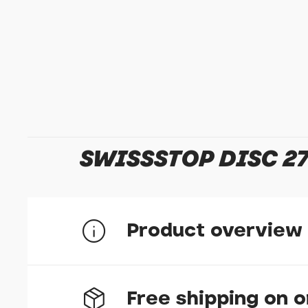
SWISSSTOP DISC 27
Product overview
Free shipping on 