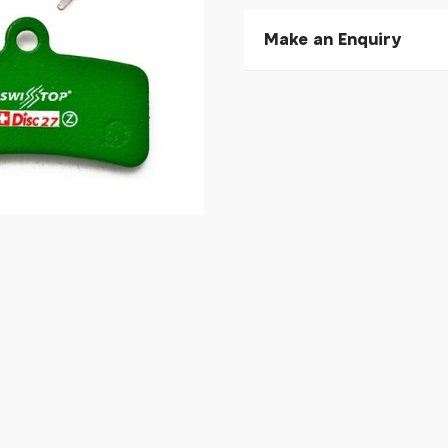
Make an Enquiry
Please allow 30 seconds to
enquiry, else it will fail to 
* Required fields.
SwissStop Disc 27 C - S
Your Name*
Your Email*
Your Telephone
Your Enquiry