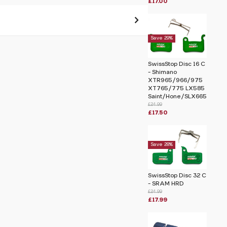
£17.00
Save 29%
 pass before hitting 'submit' on your
submit.
SwissStop Disc 16 C
- Shimano
XTR965/966/975
himano Saint M810
XT765/775 LX585
Saint/Hone/SLX665
£24.99
£17.50
Save 28%
SwissStop Disc 32 C
- SRAM HRD
£24.99
£17.99