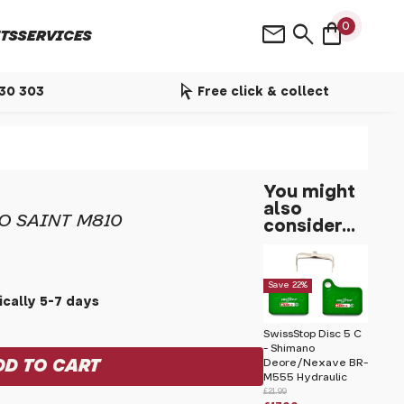
shopping_bag
mail
search
0
TS
SERVICES
arrow_selector_tool
530 303
Free click & collect
You might
also
O SAINT M810
consider...
Save 22%
cally 5-7 days
SwissStop Disc 5 C
- Shimano
Deore/Nexave BR-
M555 Hydraulic
£21.99