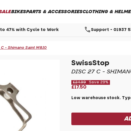
SALE
BIKES
PARTS & ACCESSORIES
CLOTHING & HELME
call
to 47% with Cycle to Work
Support - 01937 
7 C - Shimano Saint M810
SwissStop
DISC 27 C - SHIMAN
£24.99
Save 29%
£17.50
Low warehouse stock. Typi