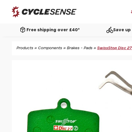
package_2
directions_bike
Free shipping over £40*
Save up 
Products
»
Components
»
Brakes - Pads
»
SwissStop Disc 2