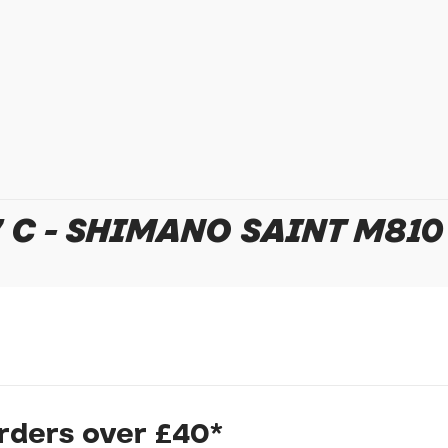
In submitting this form, yo
possibly other personal inf
information to deal with yo
Policy
for more detail.
 C - SHIMANO SAINT M810
orders over £40*