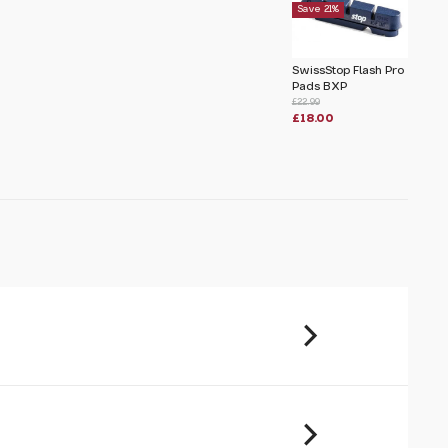
Save 21%
u will share your email address (and
ormation) with us. We will only use this
SwissStop Flash Pro
ur enquiry. Please refer to our
Privacy
Pads BXP
£22.99
£18.00