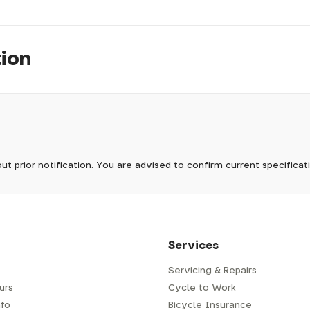
tion
pm, we will do our best to despatch your order the day you place 
 to process it.
ave to assemble and inspect before repacking for dispatch. Typ
-5 days, but in busier times it may take longer. In those cases w
mes.
 Wednesdays, so no items will be dispatched then.
ut prior notification. You are advised to confirm current specifica
 which has a delivery time of typically 2-3 days from dispatch; 
 is generally next-day from dispatch if you require your order s
 to be signed for, so please provide an address where someone w
d delivery via Royal Mail 48. Please note that helmets are exclu
/fit. Some larger items aren't suitable for Royal Mail and may n
al delivery costs will be clearly shown at checkout.
Services
Servicing & Repairs
urs
Cycle to Work
e or trailer we use a next-day courier - usually either DPD or
fo
Bicycle Insurance