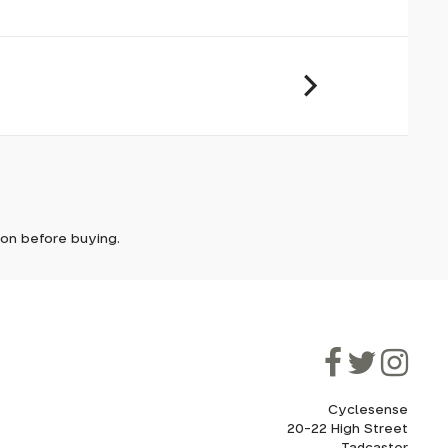
it. In
ically
e'll let
tion before buying.
though
ooner.
ill be
ded, as
eed to
Cyclesense
20-22 High Street