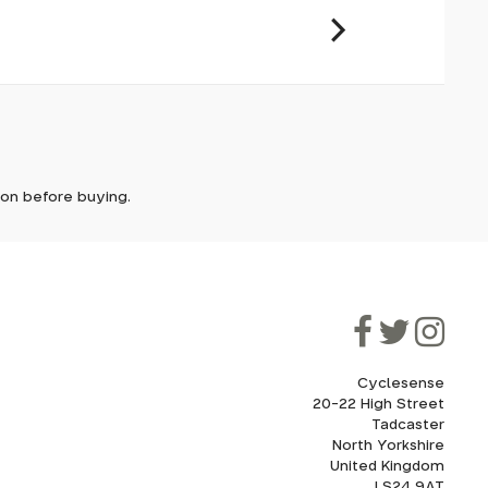
it. In
ically
e'll let
tion before buying.
though
ooner.
ill be
ded, as
eed to
Cyclesense
20-22 High Street
Tadcaster
cel. If
for
North Yorkshire
United Kingdom
LS24 9AT