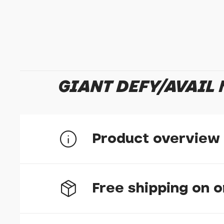
GIANT DEFY/AVAIL
Product overview
Part number: 1310-MR168M-0001
Free shipping on 