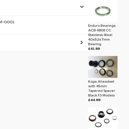
8M-0001
Enduro Bearings
ACB 6808 CC
Stainless Steel
40x52x7mm
Bearing
£41.99
 pass before hitting 'submit' on your
submit.
MR168M Headset
Koga Aheadset
with 45mm
Tapered Spacer
Black F3 Models
£44.99