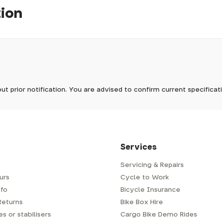
tion
pm, we will do our best to despatch your order the day you place 
 to process it.
ave to assemble and inspect before repacking for dispatch. Typ
-5 days, but in busier times it may take longer. In those cases w
mes.
 Wednesdays, so no items will be dispatched then.
ut prior notification. You are advised to confirm current specifica
 which has a delivery time of typically 2-3 days from dispatch; 
 is generally next-day from dispatch if you require your order s
 to be signed for, so please provide an address where someone w
d delivery via Royal Mail 48. Please note that helmets are exclu
/fit. Some larger items aren't suitable for Royal Mail and may n
al delivery costs will be clearly shown at checkout.
Services
Servicing & Repairs
urs
Cycle to Work
e or trailer we use a next-day courier - usually either DPD or
fo
Bicycle Insurance
very address where there will be someone in to sign for your par
y will leave a card. You can then phone them to arrange delivery 
Returns
Bike Box Hire
ocal depot (a photo ID with proof of address will be required).
s or stabilisers
Cargo Bike Demo Rides