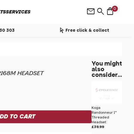
shopping_bag
mail
search
0
TS
SERVICES
arrow_selector_tool
530 303
Free click & collect
You might
also
R168M HEADSET
consider...
Koga
Randonneur 1"
Threaded
Headset
£39.99