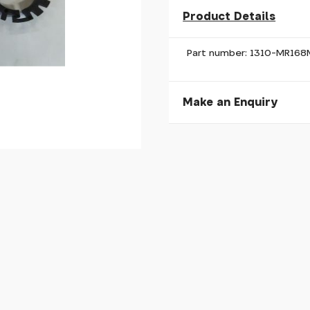
Product Details
Part number: 1310-MR16
Make an Enquiry
Please allow 30 seconds to
enquiry, else it will fail to 
* Required fields.
Giant Defy/Avail MY24 
Your Name*
Your Email*
Your Telephone
Your Enquiry