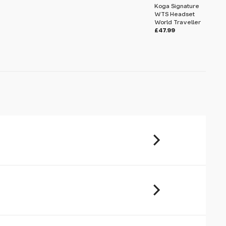
Koga Signature
WTS Headset
World Traveller
£47.99
u will share your email address (and
ormation) with us. We will only use this
ur enquiry. Please refer to our
Privacy