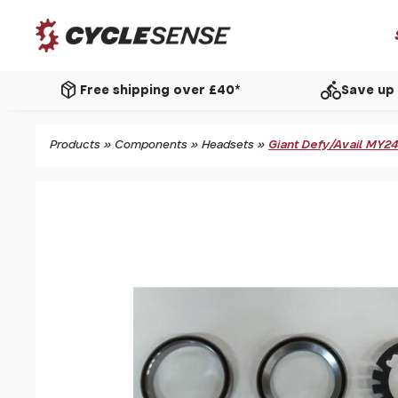
package_2
directions_bike
Free shipping over £40*
Save up 
Products
»
Components
»
Headsets
»
Giant Defy/Avail MY