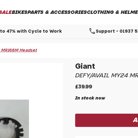
SALE
BIKES
PARTS & ACCESSORIES
CLOTHING & HELME
call
to 47% with Cycle to Work
Support - 01937 
24 MR168M Headset
Giant
DEFY/AVAIL MY24 M
£39.99
In stock now