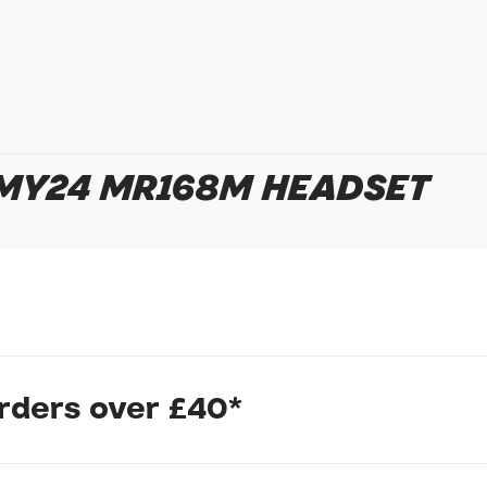
In submitting this form, yo
 MY24 MR168M HEADSET
possibly other personal inf
information to deal with yo
Policy
for more detail.
orders over £40*