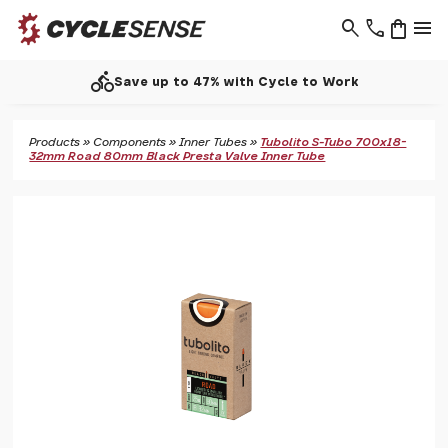
search
phone
shopping_bag
menu
directions_bike
Save up to 47% with Cycle to Work
Products
»
Components
»
Inner Tubes
»
Tubolito S-Tubo 700x18-
32mm Road 80mm Black Presta Valve Inner Tube