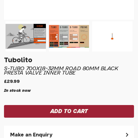
Tubolito
S-TUBO 700X18-32MM ROAD 80MM BLACK
PRESTA VALVE INNER TUBE
£29.99
In stock now
Make an Enquiry