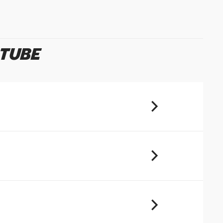
u will share your email address (and
ormation) with us. We will only use this
ur enquiry. Please refer to our
Privacy
 TUBE