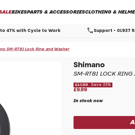
SALE
BIKES
PARTS & ACCESSORIES
CLOTHING & HELME
call
to 47% with Cycle to Work
Support - 01937 
no SM-RT81 Lock Ring and Washer
Shimano
SM-RT81 LOCK RING
£14.99
Save 33%
£9.99
In stock now