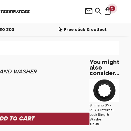
shopping_bag
mail
search
0
TS
SERVICES
arrow_selector_tool
530 303
Free click & collect
You might
also
 AND WASHER
consider...
Shimano SM-
RT70 Internal
Lock Ring &
Washer
£7.99