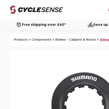
package_2
directions_bike
Free shipping over £40*
Save up 
Products
»
Components
»
Brakes - Calipers & Rotors
»
Shima