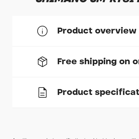
Product overview
SM-RT81 internal lock ring and washer
Free shipping on 
Genuine Shimano replacement part
Product specifica
UK delivery
If your item is in stock and ordered before 12
busy times we tell you how long it will take us
The above does not apply to bikes, which we h
we try to have bike orders dispatched within 3
Options
Silver
In stock n
you know of longer than expected delivery ti
Please bear in mind that we are closed on