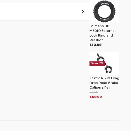
Shimano HB-
 pass before hitting 'submit' on your
M8010 External
submit.
Lock Ring and
Washer
£10.99
ing and Washer
Save 14%
Tektro R539 Long
Drop Road Brake
Calipers Pair
£70.00
£59.99