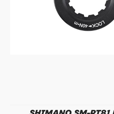
SHIMANO SM-RT81 