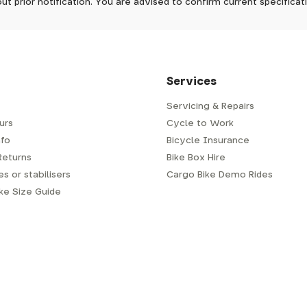
ut prior notification. You are advised to confirm current specifica
 which has a delivery time of typically 2-3 days from dispatch; 
 is generally next-day from dispatch if you require your order s
 to be signed for, so please provide an address where someone w
d delivery via Royal Mail 48. Please note that helmets are exclu
/fit. Some larger items aren't suitable for Royal Mail and may n
al delivery costs will be clearly shown at checkout.
Services
Servicing & Repairs
urs
Cycle to Work
e or trailer we use a next-day courier - usually either DPD or
fo
Bicycle Insurance
very address where there will be someone in to sign for your par
y will leave a card. You can then phone them to arrange delivery 
Returns
Bike Box Hire
ocal depot (a photo ID with proof of address will be required).
s or stabilisers
Cargo Bike Demo Rides
ike Size Guide
every bike as though you were going to ride it away from our s
r a courier to handle, we have to remove the pedals, handlebar a
embly is required when the bike is delivered to you.
m spanner for the pedals (adult's bikes generally do not come w
ry about this), and 4mm, 5mm and 6mm allen/hex keys for the