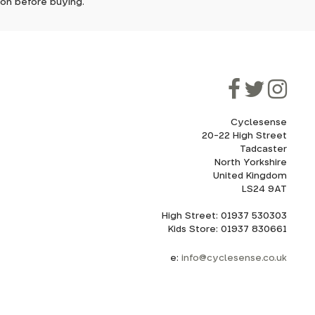
tion before buying.
though
ooner.
ill be
ded, as
eed to
Cyclesense
20-22 High Street
Tadcaster
cel. If
for
North Yorkshire
United Kingdom
LS24 9AT
High Street: 01937 530303
howroom.
Kids Store: 01937 830661
nd
ith
e:
info@cyclesense.co.uk