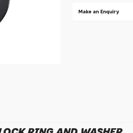
Make an Enquiry
Please allow 30 seconds to
enquiry, else it will fail to 
* Required fields.
Shimano SM-RT81 Lock R
Your Name*
Your Email*
Your Telephone
Your Enquiry
LOCK RING AND WASHER