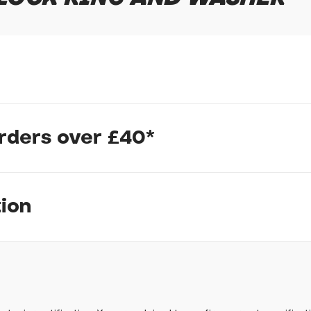
In submitting this form, yo
possibly other personal inf
information to deal with yo
Policy
for more detail.
orders over £40*
tion
pm, we will do our best to despatch your order the day you place 
 to process it.
ave to assemble and inspect before repacking for dispatch. Typ
-5 days, but in busier times it may take longer. In those cases w
ow
mes.
 Wednesdays, so no items will be dispatched then.