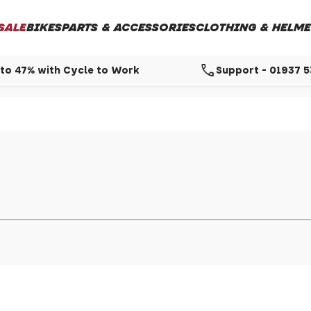
SALE
BIKES
PARTS & ACCESSORIES
CLOTHING & HELME
call
to 47% with Cycle to Work
Support - 01937 