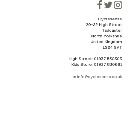
Cyclesense
20-22 High Street
Tadcaster
North Yorkshire
United Kingdom
LS24 9AT
High Street: 01937 530303
Kids Store: 01937 830661
e:
info@cyclesense.co.uk