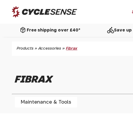
package_2
directions_bike
Free shipping over £40*
Save up 
Products
»
Accessories
»
Fibrax
FIBRAX
Maintenance & Tools