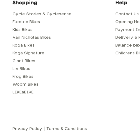
Shopping
Help
Cycle Stories & Cyclesense
Contact Us
Electric Bikes
Opening Ho
Kids Bikes
Payment In
Van Nicholas Bikes
Delivery & 
Koga Bikes
Balance bike
Koga Signature
Childrens B
Giant Bikes
Liv Bikes
Frog Bikes
Woom Bikes
LIKEaBIKE
Privacy Policy
|
Terms & Conditions