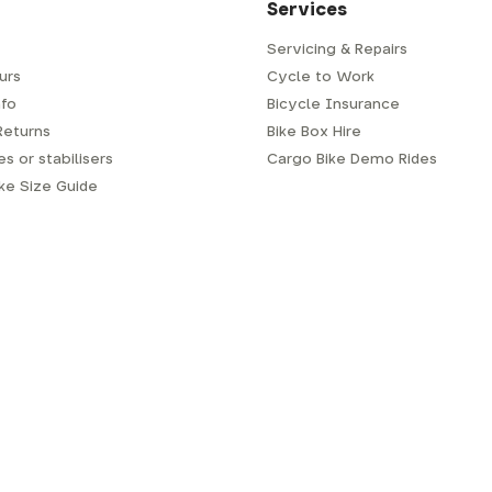
Services
Servicing & Repairs
urs
Cycle to Work
fo
Bicycle Insurance
Returns
Bike Box Hire
s or stabilisers
Cargo Bike Demo Rides
ike Size Guide