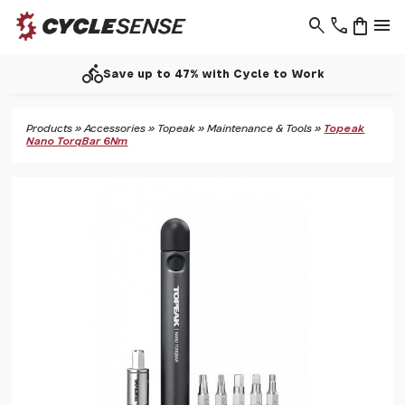
search
phone
shopping_bag
menu
directions_bike
Save up to 47% with Cycle to Work
Products
»
Accessories
»
Topeak
»
Maintenance & Tools
»
Topeak
Nano TorqBar 6Nm