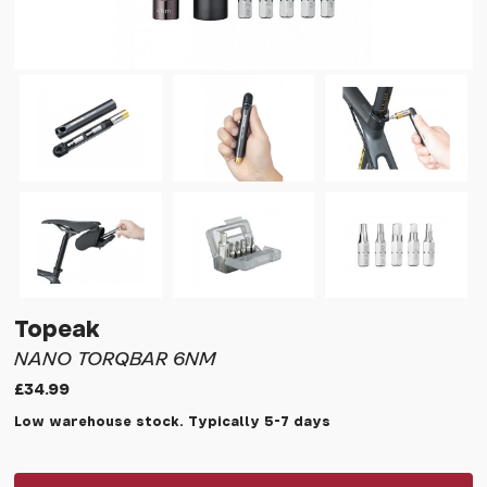
Topeak
NANO TORQBAR 6NM
£34.99
Low warehouse stock. Typically 5-7 days