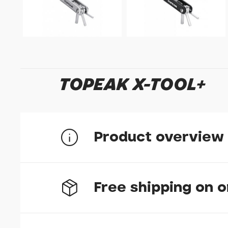
TOPEAK X-TOOL+
Product overview
11 function folding tool, perfect for everyday 
Free shipping on 
Includes:
2, 2.5, 3, 4, 5, 6mm Allen keys
8mm hex tool bit
T20, T25 Torx wrench
#2 Phillips screw driver