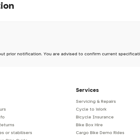
tion
pm, we will do our best to despatch your order the day you place 
 to process it.
ave to assemble and inspect before repacking for dispatch. Typ
-5 days, but in busier times it may take longer. In those cases w
warehouse stock. Typically 5-7 days
mes.
 Wednesdays, so no items will be dispatched then.
arehouse stock. Typically 5-7 days
ut prior notification. You are advised to confirm current specifica
 which has a delivery time of typically 2-3 days from dispatch; 
 is generally next-day from dispatch if you require your order s
 to be signed for, so please provide an address where someone w
d delivery via Royal Mail 48. Please note that helmets are exclu
/fit. Some larger items aren't suitable for Royal Mail and may n
al delivery costs will be clearly shown at checkout.
Services
Servicing & Repairs
urs
Cycle to Work
e or trailer we use a next-day courier - usually either DPD or
fo
Bicycle Insurance
very address where there will be someone in to sign for your par
y will leave a card. You can then phone them to arrange delivery 
Returns
Bike Box Hire
ocal depot (a photo ID with proof of address will be required).
s or stabilisers
Cargo Bike Demo Rides