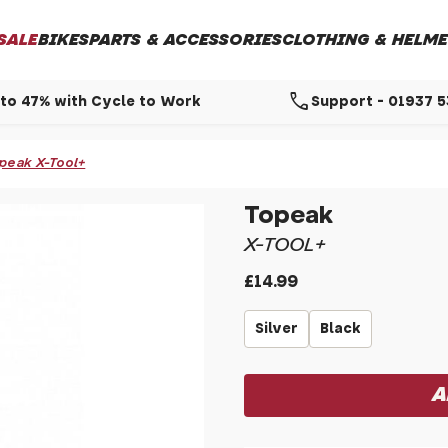
SALE
BIKES
PARTS & ACCESSORIES
CLOTHING & HELME
call
to 47% with Cycle to Work
Support - 01937 
peak X-Tool+
Topeak
X-TOOL+
£14.99
Silver
Black