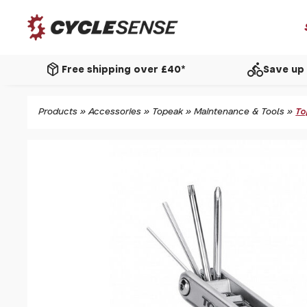
package_2
directions_bike
Free shipping over £40*
Save up 
Products
»
Accessories
»
Topeak
»
Maintenance & Tools
»
To