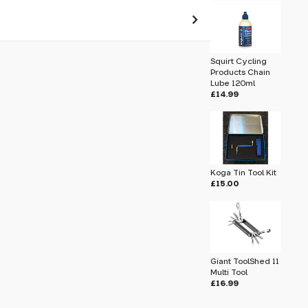
 pass before hitting 'submit' on your
Squirt Cycling
submit.
Products Chain
Lube 120ml
£14.99
Koga Tin Tool Kit
£15.00
Giant ToolShed 11
Multi Tool
£16.99