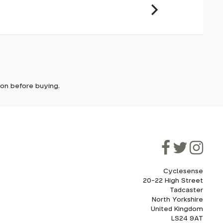
it. In
ically
e'll let
tion before buying.
though
ooner.
ill be
ded, as
eed to
Cyclesense
20-22 High Street
Tadcaster
cel. If
for
North Yorkshire
United Kingdom
LS24 9AT