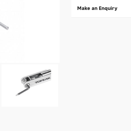
Make an Enquiry
Please allow 30 seconds to
enquiry, else it will fail to 
* Required fields.
Topeak X-Tool+
Your Name*
Your Email*
Your Telephone
Your Enquiry