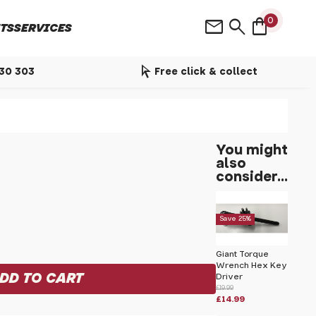
shopping_bag
mail
search
0
TS
SERVICES
arrow_selector_tool
530 303
Free click & collect
You might
also
consider...
Save 25%
Giant Torque
Wrench Hex Key
Driver
£19.99
£14.99