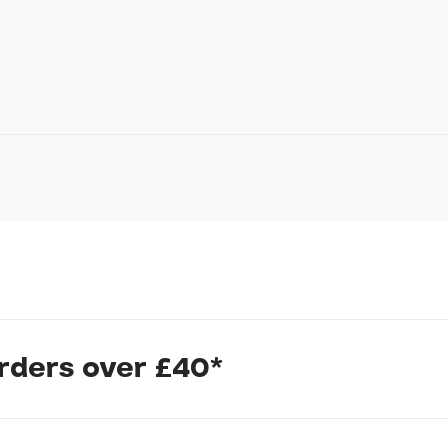
In submitting this form, yo
possibly other personal inf
information to deal with yo
Policy
for more detail.
cycling.
orders over £40*