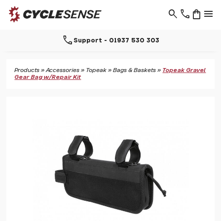
search
phone
shopping_bag
menu
call
Support - 01937 530 303
Products
»
Accessories
»
Topeak
»
Bags & Baskets
»
Topeak Gravel
Gear Bag w/Repair Kit