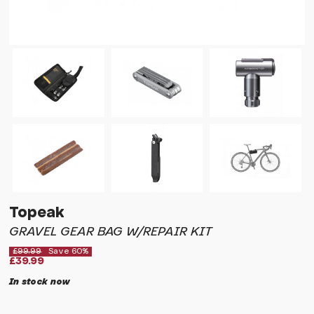
Topeak
GRAVEL GEAR BAG W/REPAIR KIT
£99.99
Save 60%
£39.99
In stock now