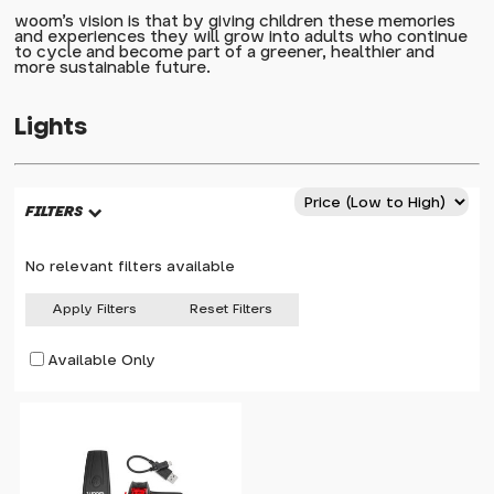
woom's vision is that by giving children these memories
and experiences they will grow into adults who continue
to cycle and become part of a greener, healthier and
more sustainable future.
Lights
FILTERS
No relevant filters available
Apply Filters
Reset Filters
Available Only