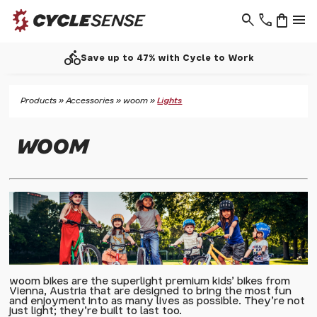
search
phone
shopping_bag
menu
call
up to 47% with Cycle to Work
Products
»
Accessories
»
woom
»
Lights
WOOM
woom bikes are the superlight premium kids' bikes from
Vienna, Austria that are designed to bring the most fun
and enjoyment into as many lives as possible. They're not
just light; they're built to last too.