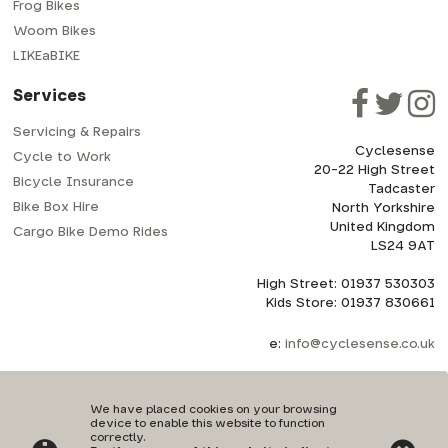
Frog Bikes
Woom Bikes
LIKEaBIKE
Services
Servicing & Repairs
Cyclesense
Cycle to Work
20-22 High Street
Bicycle Insurance
Tadcaster
Bike Box Hire
North Yorkshire
United Kingdom
Cargo Bike Demo Rides
LS24 9AT
High Street: 01937 530303
Kids Store: 01937 830661
e:
info@cyclesense.co.uk
We have placed cookies on your browsing
device to enable this website to function
correctly.