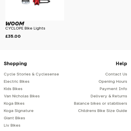
WOOM
CYCLOPE Bike Lights
£35.00
Shopping
Help
Cycle Stories & Cyclesense
Contact Us
Electric Bikes
Opening Hours
Kids Bikes
Payment Info
Van Nicholas Bikes
Delivery & Returns
Koga Bikes
Balance bikes or stabilisers
Koga Signature
Childrens Bike Size Guide
Giant Bikes
Liv Bikes