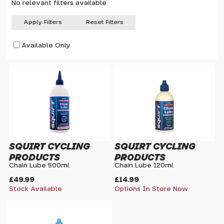
No relevant filters available
Apply Filters
Reset Filters
Available Only
SQUIRT CYCLING
SQUIRT CYCLING
PRODUCTS
PRODUCTS
Chain Lube 500ml
Chain Lube 120ml
£49.99
£14.99
Stock Available
Options In Store Now