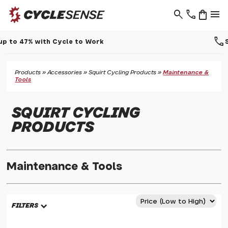
search
phone
shopping_bag
menu
call
Support - 01937 530 303
Products
»
Accessories
»
Squirt Cycling Products
»
Maintenance &
Tools
SQUIRT CYCLING
PRODUCTS
Maintenance & Tools
FILTERS