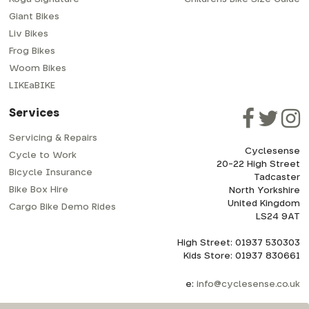
Giant Bikes
Liv Bikes
Frog Bikes
Woom Bikes
LIKEaBIKE
Services
Servicing & Repairs
Cyclesense
Cycle to Work
20-22 High Street
Bicycle Insurance
Tadcaster
Bike Box Hire
North Yorkshire
United Kingdom
Cargo Bike Demo Rides
LS24 9AT
High Street: 01937 530303
Kids Store: 01937 830661
e:
info@cyclesense.co.uk