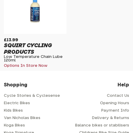
£13.99
SQUIRT CYCLING
PRODUCTS
Low Temperature Chain Lube
120ml
Options In Store Now
Shopping
Help
Cycle Stories & Cyclesense
Contact Us
Electric Bikes
Opening Hours
Kids Bikes
Payment Info
Van Nicholas Bikes
Delivery & Returns
Koga Bikes
Balance bikes or stabilisers
Koga Signature
Childrens Bike Size Guide