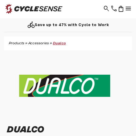
search
phone
shopping_bag
menu
directions_bike
Save up to 47% with Cycle to Work
Products
»
Accessories
»
Dualco
DUALCO