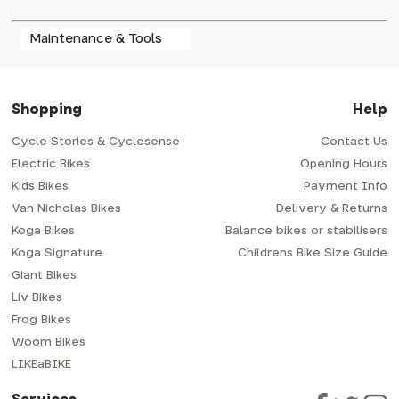
Maintenance & Tools
Shopping
Help
Cycle Stories & Cyclesense
Contact Us
Electric Bikes
Opening Hours
Kids Bikes
Payment Info
Van Nicholas Bikes
Delivery & Returns
Koga Bikes
Balance bikes or stabilisers
Koga Signature
Childrens Bike Size Guide
Giant Bikes
Liv Bikes
Frog Bikes
Woom Bikes
LIKEaBIKE