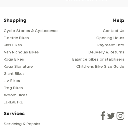
Shopping
Help
Cycle Stories & Cyclesense
Contact Us
Electric Bikes
Opening Hours
Kids Bikes
Payment Info
Van Nicholas Bikes
Delivery & Returns
Koga Bikes
Balance bikes or stabilisers
Koga Signature
Childrens Bike Size Guide
Giant Bikes
Liv Bikes
Frog Bikes
Woom Bikes
LIKEaBIKE
Services
Servicing & Repairs