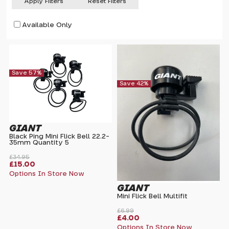
Apply Filters
Reset Filters
Available Only
Save 57%
Save 42%
GIANT
Black Ping Mini Flick Bell 22.2-
35mm Quantity 5
£34.95
£15.00
Options In Store Now
GIANT
Mini Flick Bell Multifit
£6.99
£4.00
Options In Store Now