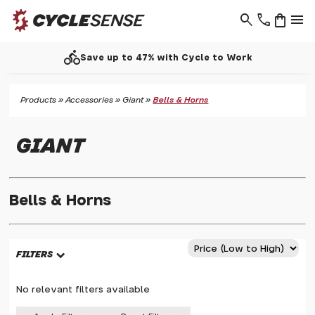
search
phone
shopping_bag
menu
directions_bike
Save up to 47% with Cycle to Work
Products
»
Accessories
»
Giant
»
Bells & Horns
GIANT
Bells & Horns
FILTERS
No relevant filters available