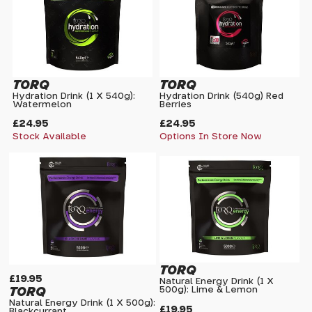
TORQ
TORQ
Hydration Drink (1 X 540g):
Hydration Drink (540g) Red
Watermelon
Berries
£24.95
£24.95
Stock Available
Options In Store Now
TORQ
£19.95
Natural Energy Drink (1 X
TORQ
500g): Lime & Lemon
Natural Energy Drink (1 X 500g):
£19.95
Blackcurrant