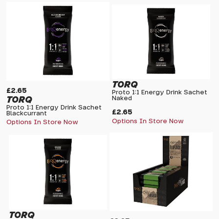
TORQ
£2.65
Proto 1:1 Energy Drink Sachet
TORQ
Naked
Proto 1:1 Energy Drink Sachet
£2.65
Blackcurrant
Options In Store Now
Options In Store Now
TORQ