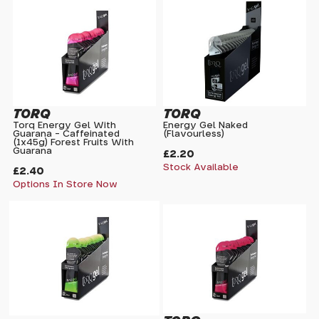
TORQ
TORQ
Torq Energy Gel With
Energy Gel Naked
Guarana - Caffeinated
(Flavourless)
(1x45g) Forest Fruits With
Guarana
£2.20
Stock Available
£2.40
Options In Store Now