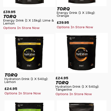
TORQ
£39.95
Energy Drink (1 X 1.5kg):
TORQ
Orange
Energy Drink (1 X 1.5kg): Lime &
£39.95
Lemon
Options In Store Now
Options In Store Now
TORQ
£24.95
Hydration Drink (1 X 540g):
TORQ
Lemon
Hydration Drink (1 X 540g):
£24.95
Tangerine
Options In Store Now
Options In Store Now