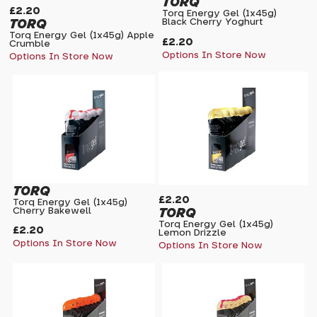
TORQ
£2.20
Torq Energy Gel (1x45g)
TORQ
Black Cherry Yoghurt
Torq Energy Gel (1x45g) Apple
£2.20
Crumble
Options In Store Now
Options In Store Now
TORQ
£2.20
Torq Energy Gel (1x45g)
TORQ
Cherry Bakewell
Torq Energy Gel (1x45g)
£2.20
Lemon Drizzle
Options In Store Now
Options In Store Now