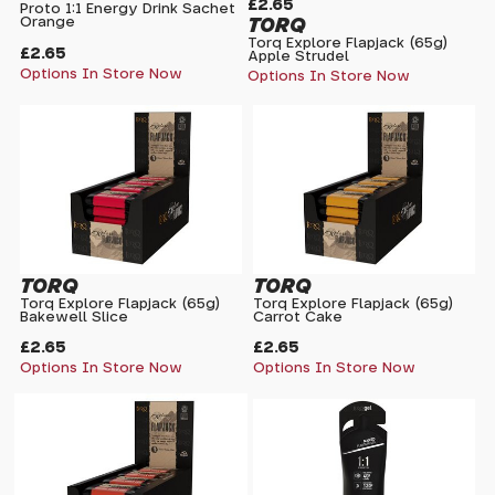
£2.65
Proto 1:1 Energy Drink Sachet
TORQ
Orange
Torq Explore Flapjack (65g)
£2.65
Apple Strudel
Options In Store Now
Options In Store Now
TORQ
TORQ
Torq Explore Flapjack (65g)
Torq Explore Flapjack (65g)
Bakewell Slice
Carrot Cake
£2.65
£2.65
Options In Store Now
Options In Store Now