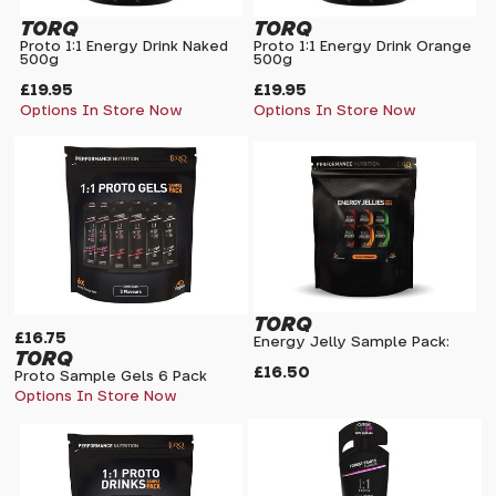
TORQ
TORQ
Proto 1:1 Energy Drink Naked
Proto 1:1 Energy Drink Orange
500g
500g
£19.95
£19.95
Options In Store Now
Options In Store Now
TORQ
£16.75
Energy Jelly Sample Pack:
TORQ
£16.50
Proto Sample Gels 6 Pack
Options In Store Now