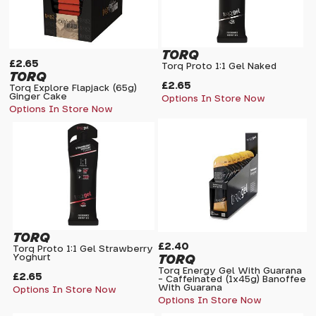
TORQ
£2.65
Torq Proto 1:1 Gel Naked
TORQ
£2.65
Torq Explore Flapjack (65g)
Ginger Cake
Options In Store Now
Options In Store Now
TORQ
£2.40
Torq Proto 1:1 Gel Strawberry
TORQ
Yoghurt
Torq Energy Gel With Guarana
£2.65
- Caffeinated (1x45g) Banoffee
With Guarana
Options In Store Now
Options In Store Now