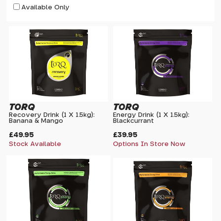
Available Only
TORQ
TORQ
Recovery Drink (1 X 1.5kg):
Energy Drink (1 X 1.5kg):
Banana & Mango
Blackcurrant
£49.95
£39.95
Stock Available
Options In Store Now