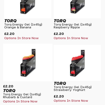
TORQ
TORQ
Torq Energy Gel (1x45g)
Torq Energy Gel (1x45g)
Orange & Banana
Raspberry Ripple
£2.20
£2.20
Options In Store Now
Options In Store Now
TORQ
£2.20
Torq Energy Gel (1x45g)
TORQ
Strawberry Yoghurt
Torq Energy Gel (1x45g)
£2.20
Rhubarb & Custard
Options In Store Now
Options In Store Now