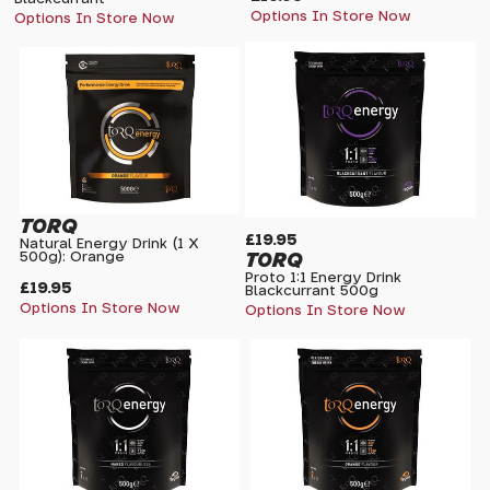
Options In Store Now
Options In Store Now
TORQ
£19.95
Natural Energy Drink (1 X
TORQ
500g): Orange
Proto 1:1 Energy Drink
£19.95
Blackcurrant 500g
Options In Store Now
Options In Store Now