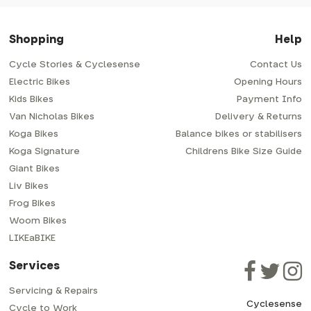
Shopping
Help
Cycle Stories & Cyclesense
Contact Us
Electric Bikes
Opening Hours
Kids Bikes
Payment Info
Van Nicholas Bikes
Delivery & Returns
Koga Bikes
Balance bikes or stabilisers
Koga Signature
Childrens Bike Size Guide
Giant Bikes
Liv Bikes
Frog Bikes
Woom Bikes
LIKEaBIKE
Services
Servicing & Repairs
Cyclesense
Cycle to Work