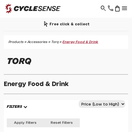
search
phone
shopping_bag
menu
arrow_selector_tool
Free click & collect
Products
»
Accessories
»
Torq
»
Energy Food & Drink
TORQ
Energy Food & Drink
FILTERS
Apply Filters
Reset Filters