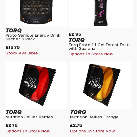
TORQ
£2.95
Proto Sample Energy Drink
TORQ
Sachet 6 Pack
Torq Proto 1:1 Gel Forest Fruits
£15.75
with Guarana
Stock Available
Options In Store Now
TORQ
TORQ
Nutrition Jellies Berries
Nutrition Jellies Orange
£2.75
£2.75
Options In Store Now
Options In Store Now