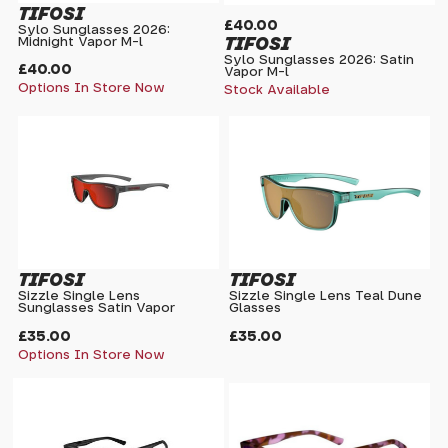
TIFOSI
£40.00
Sylo Sunglasses 2026:
TIFOSI
Midnight Vapor M-l
Sylo Sunglasses 2026: Satin
£40.00
Vapor M-l
Options In Store Now
Stock Available
TIFOSI
TIFOSI
Sizzle Single Lens
Sizzle Single Lens Teal Dune
Sunglasses Satin Vapor
Glasses
£35.00
£35.00
Options In Store Now