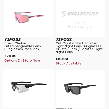
TIFOSI
TIFOSI
Stash Clarion
Crit Crystal Black Fototec
Interchangeable Lens
Light Night Lens Sunglasses
Sunglasses Race Pink
Crystal Black / Fototec Light
Night Lens
£79.99
£69.99
Options In Store Now
Stock Available