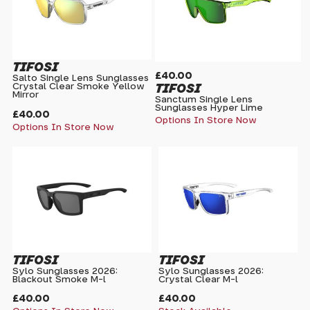
TIFOSI
£40.00
Salto Single Lens Sunglasses
TIFOSI
Crystal Clear Smoke Yellow
Mirror
Sanctum Single Lens
Sunglasses Hyper Lime
£40.00
Options In Store Now
Options In Store Now
TIFOSI
TIFOSI
Sylo Sunglasses 2026:
Sylo Sunglasses 2026:
Blackout Smoke M-l
Crystal Clear M-l
£40.00
£40.00