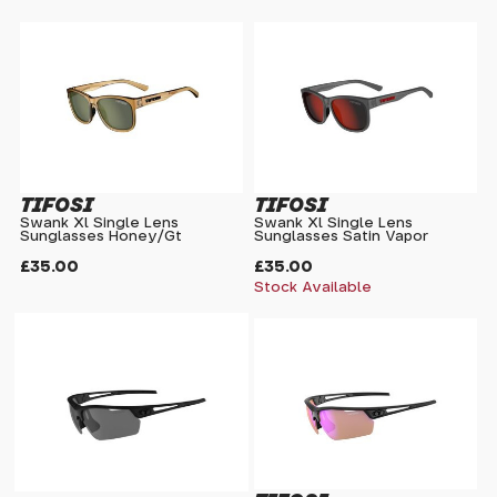
TIFOSI
TIFOSI
Swank Xl Single Lens
Swank Xl Single Lens
Sunglasses Honey/Gt
Sunglasses Satin Vapor
£35.00
£35.00
Stock Available