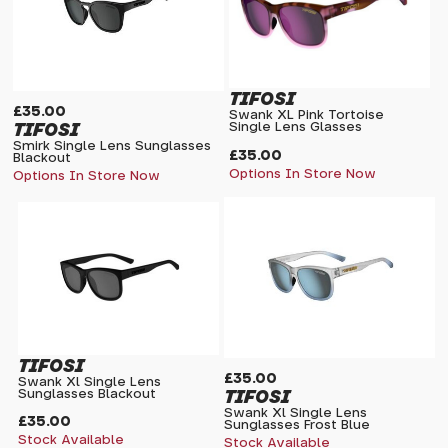
TIFOSI
£35.00
Swank XL Pink Tortoise
TIFOSI
Single Lens Glasses
Smirk Single Lens Sunglasses
£35.00
Blackout
Options In Store Now
Options In Store Now
TIFOSI
£35.00
Swank Xl Single Lens
TIFOSI
Sunglasses Blackout
Swank Xl Single Lens
£35.00
Sunglasses Frost Blue
Stock Available
Stock Available