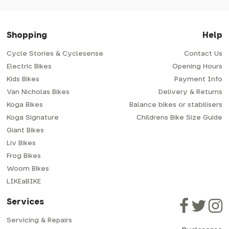
Shopping
Help
Cycle Stories & Cyclesense
Contact Us
Electric Bikes
Opening Hours
Kids Bikes
Payment Info
Van Nicholas Bikes
Delivery & Returns
Koga Bikes
Balance bikes or stabilisers
Koga Signature
Childrens Bike Size Guide
Giant Bikes
Liv Bikes
Frog Bikes
Woom Bikes
LIKEaBIKE
Services
Servicing & Repairs