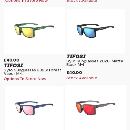
Options In Store Now
Stock Available
TIFOSI
£40.00
Sylo Sunglasses 2026: Matte
TIFOSI
Black M-l
Sylo Sunglasses 2026: Forest
£40.00
Vapor M-l
Stock Available
Options In Store Now