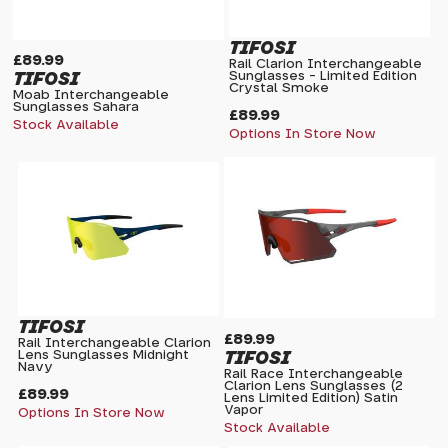
TIFOSI
£89.99
Rail Clarion Interchangeable
TIFOSI
Sunglasses - Limited Edition
Crystal Smoke
Moab Interchangeable
Sunglasses Sahara
£89.99
Stock Available
Options In Store Now
TIFOSI
£89.99
Rail Interchangeable Clarion
TIFOSI
Lens Sunglasses Midnight
Navy
Rail Race Interchangeable
Clarion Lens Sunglasses (2
£89.99
Lens Limited Edition) Satin
Vapor
Options In Store Now
Stock Available