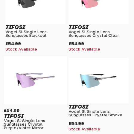
TIFOSI
TIFOSI
Vogel Sl Single Lens
Vogel Sl Single Lens
Sunglasses Blackout
Sunglasses Crystal Clear
£54.99
£54.99
Stock Available
Stock Available
TIFOSI
£54.99
Vogel Sl Single Lens
TIFOSI
Sunglasses Crystal Smoke
Vogel Sl Single Lens
£54.99
Sunglasses Crystal
Purple/Violet Mirror
Stock Available