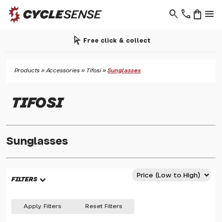
search
phone
shopping_bag
menu
arrow_selector_tool
Free click & collect
Products
»
Accessories
»
Tifosi
»
Sunglasses
TIFOSI
Sunglasses
FILTERS
Apply Filters
Reset Filters