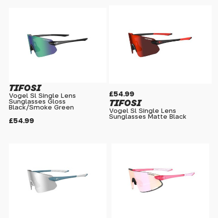
TIFOSI
£54.99
Vogel Sl Single Lens
TIFOSI
Sunglasses Gloss
Black/Smoke Green
Vogel Sl Single Lens
Sunglasses Matte Black
£54.99