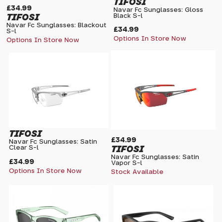
TIFOSI
£34.99
Navar Fc Sunglasses: Gloss
TIFOSI
Black S-l
Navar Fc Sunglasses: Blackout
£34.99
S-l
Options In Store Now
Options In Store Now
TIFOSI
£34.99
Navar Fc Sunglasses: Satin
TIFOSI
Clear S-l
Navar Fc Sunglasses: Satin
£34.99
Vapor S-l
Options In Store Now
Stock Available