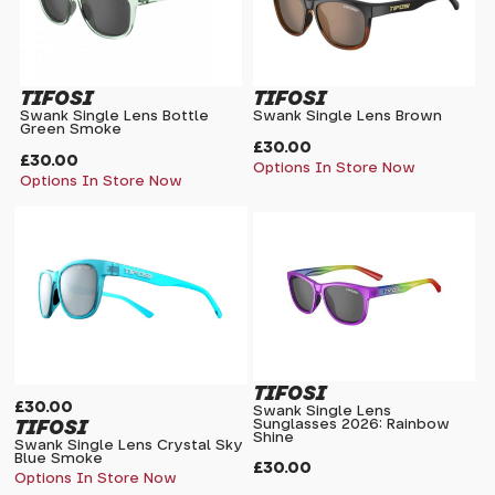
TIFOSI
TIFOSI
Swank Single Lens Bottle
Swank Single Lens Brown
Green Smoke
£30.00
£30.00
Options In Store Now
Options In Store Now
TIFOSI
£30.00
Swank Single Lens
TIFOSI
Sunglasses 2026: Rainbow
Shine
Swank Single Lens Crystal Sky
Blue Smoke
£30.00
Options In Store Now