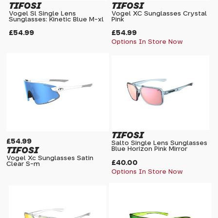
TIFOSI
TIFOSI
Vogel Sl Single Lens
Vogel XC Sunglasses Crystal
Sunglasses: Kinetic Blue M-xl
Pink
£54.99
£54.99
Options In Store Now
TIFOSI
£54.99
Salto Single Lens Sunglasses
TIFOSI
Blue Horizon Pink Mirror
Vogel Xc Sunglasses Satin
£40.00
Clear S-m
Options In Store Now