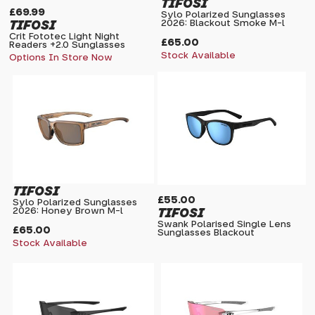
TIFOSI
£69.99
Sylo Polarized Sunglasses
TIFOSI
2026: Blackout Smoke M-l
Crit Fototec Light Night
£65.00
Readers +2.0 Sunglasses
Stock Available
Options In Store Now
TIFOSI
£55.00
Sylo Polarized Sunglasses
TIFOSI
2026: Honey Brown M-l
Swank Polarised Single Lens
£65.00
Sunglasses Blackout
Stock Available