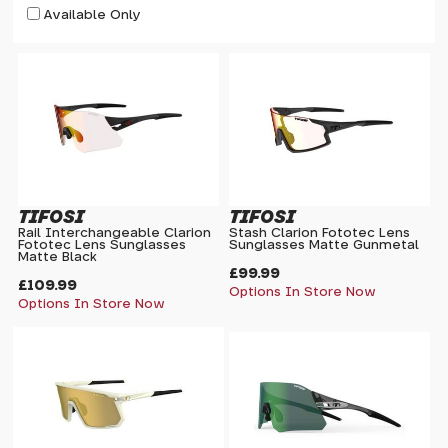
Available Only
TIFOSI
TIFOSI
Rail Interchangeable Clarion
Stash Clarion Fototec Lens
Fototec Lens Sunglasses
Sunglasses Matte Gunmetal
Matte Black
£99.99
£109.99
Options In Store Now
Options In Store Now