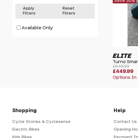
Save 30%
Apply
Reset
Filters
Filters
Available Only
ELITE
Turno Smart
£649.99
£449.99
Options In
Shopping
Help
Cycle Stories & Cyclesense
Contact Us
Electric Bikes
Opening Ho
Kids Bikes
Payment In