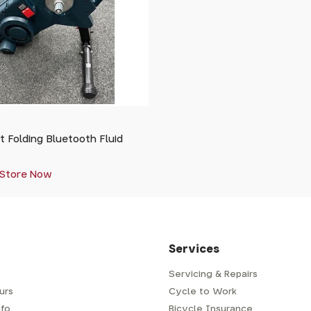
 Folding Bluetooth Fluid
 Store Now
Services
Servicing & Repairs
urs
Cycle to Work
fo
Bicycle Insurance