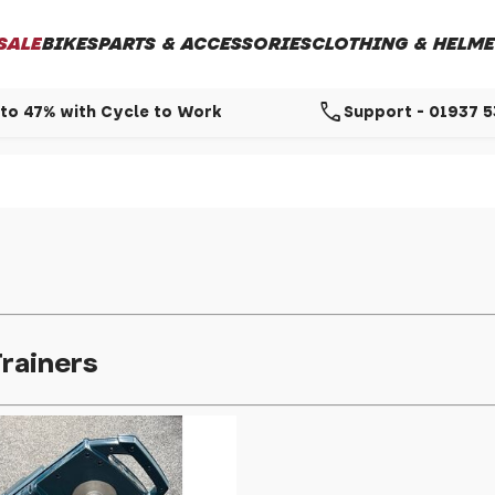
SALE
BIKES
PARTS & ACCESSORIES
CLOTHING & HELME
call
to 47% with Cycle to Work
Support - 01937 
rainers