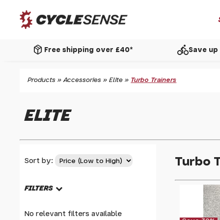
package_2
directions_bike
Free shipping over £40*
Save up 
Products
»
Accessories
»
Elite
»
Turbo Trainers
ELITE
Turbo T
Sort by:
FILTERS
No relevant filters available