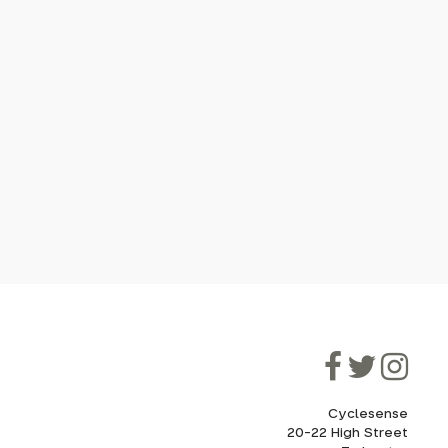
Cyclesense
20-22 High Street