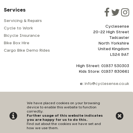
Services
Servicing & Repairs
Cyclesense
Cycle to Work
20-22 High Street
Bicycle Insurance
Tadcaster
Bike Box Hire
North Yorkshire
United Kingdom
Cargo Bike Demo Rides
LS24 9AT
High Street: 01937 530303
Kids Store: 01937 830661
e:
info@cyclesense.co.uk
We have placed cookies on your browsing
device to enable this website to function
correctly.
Further usage of this website indicates
Privacy Policy
|
Terms & Conditions
you are happy for us to do this.
.
Find out about the cookies we have set and
how we use them
.
©Cyclesense | Powered by
i-BikeShop
Software ©2001-2026
SiWIS Ltd