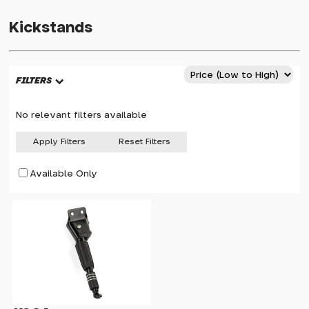
Kickstands
FILTERS
No relevant filters available
Apply Filters
Reset Filters
Available Only