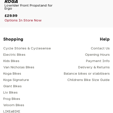
KOGA
Lowrider Front Propstand for
Ergo
£29.99
Options In Store Now
Shopping
Help
Cycle Stories & Cyclesense
Contact Us
Electric Bikes
Opening Hours
Kids Bikes
Payment Info
Van Nicholas Bikes
Delivery & Returns
Koga Bikes
Balance bikes or stabilisers
Koga Signature
Childrens Bike Size Guide
Giant Bikes
Liv Bikes
Frog Bikes
Woom Bikes
LIKEaBIKE