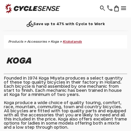
search
phone
shopping_bag
menu
directions_bike
Save up to 47% with Cycle to Work
Products
»
Accessories
»
Koga
»
Kickstands
KOGA
Founded in 1974 Koga Miyata produces a select quantity
of these top quality bicycles in their factory in Holland.
Each bicycle is hand assembled by one mechanic from
start to finish. Each mechanic has been trained in house
at Koga for a minimum of two years.
Koga produce a wide choice of quality touring, comfort,
race, mountain, commuting, town and country bicycles.
All bicycles are fitted with top quality parts and equipped
with all the accessories that you are likely to need and all
this included in the price. Koga also offers excellent frame
options for ladies in some models offering both a mixte
and a low step through option.