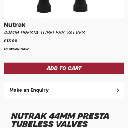
Nutrak
44MM PRESTA TUBELESS VALVES
£13.99
In stock now
Make an Enquiry
Please allow 30 seconds to pass before hitting 'submit' on
your enquiry, else it will fail to submit.
NUTRAK 44MM PRESTA
* Required fields.
TUBELESS VALVES
Nutrak 44mm Presta Tubeless Valves