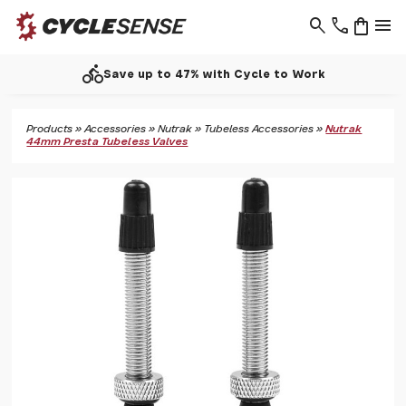
search
phone
shopping_bag
menu
directions_bike
Save up to 47% with Cycle to Work
Products
»
Accessories
»
Nutrak
»
Tubeless Accessories
»
Nutrak
44mm Presta Tubeless Valves