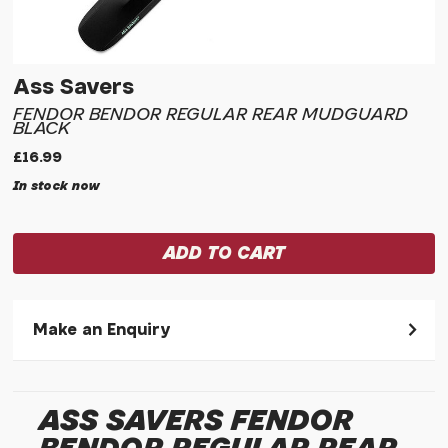
Ass Savers
FENDOR BENDOR REGULAR REAR MUDGUARD
BLACK
£16.99
In stock now
Make an Enquiry
Please allow 30 seconds to pass before hitting 'submit' on
your enquiry, else it will fail to submit.
ASS SAVERS FENDOR
* Required fields.