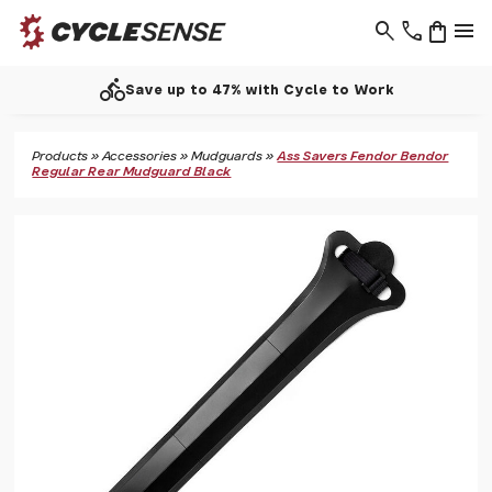
search
phone
shopping_bag
menu
directions_bike
Save up to 47% with Cycle to Work
Products
»
Accessories
»
Mudguards
»
Ass Savers Fendor Bendor
Regular Rear Mudguard Black