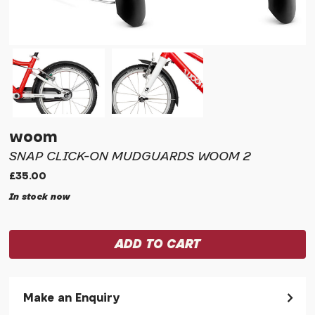
woom
SNAP CLICK-ON MUDGUARDS WOOM 2
£35.00
In stock now
Make an Enquiry