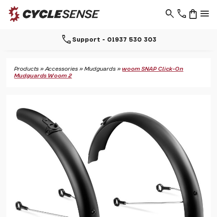
search
phone
shopping_bag
menu
call
Support - 01937 530 303
Products
»
Accessories
»
Mudguards
»
woom SNAP Click-On
Mudguards Woom 2