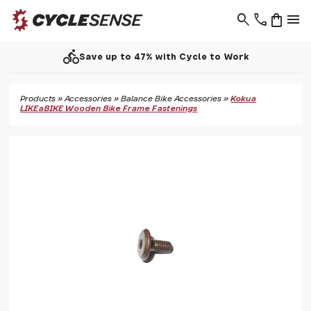
search
phone
shopping_bag
menu
directions_bike
Save up to 47% with Cycle to Work
Products
»
Accessories
»
Balance Bike Accessories
»
Kokua
LIKEaBIKE Wooden Bike Frame Fastenings