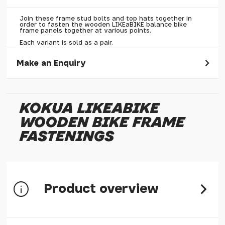
Join these frame stud bolts and top hats together in
order to fasten the wooden LIKEaBIKE balance bike
frame panels together at various points.
Each variant is sold as a pair.
Make an Enquiry
Please allow 30 seconds to pass before hitting 'submit' on
your enquiry, else it will fail to submit.
KOKUA LIKEABIKE
* Required fields.
WOODEN BIKE FRAME
Kokua LIKEaBIKE Wooden Bike Frame Fastenings
FASTENINGS
Your Name*
Your Email*
Your Telephone
Product overview
Your Enquiry