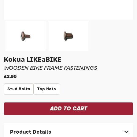
Kokua LIKEaBIKE
WOODEN BIKE FRAME FASTENINGS
£2.95
Stud Bolts
Top Hats
Product Details