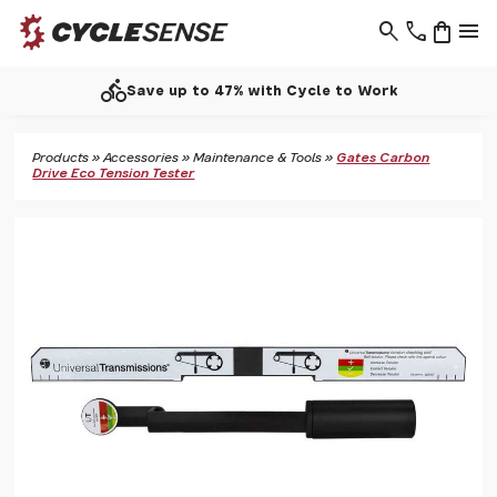
search
phone
shopping_bag
menu
directions_bike
Save up to 47% with Cycle to Work
Products
»
Accessories
»
Maintenance & Tools
»
Gates Carbon
Drive Eco Tension Tester