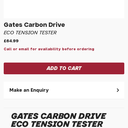
Gates Carbon Drive
ECO TENSION TESTER
£64.99
Call or email for availability before ordering
Make an Enquiry
Please allow 30 seconds to pass before hitting 'submit' on
your enquiry, else it will fail to submit.
GATES CARBON DRIVE
* Required fields.
ECO TENSION TESTER
Gates Carbon Drive Eco Tension Tester