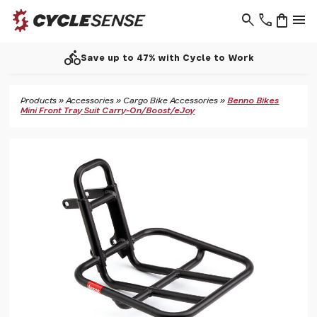
search
phone
shopping_bag
menu
directions_bike
Save up to 47% with Cycle to Work
Products
»
Accessories
»
Cargo Bike Accessories
»
Benno Bikes
Mini Front Tray Suit Carry-On/Boost/eJoy