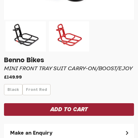
Benno Bikes
MINI FRONT TRAY SUIT CARRY-ON/BOOST/EJOY
£149.99
Black
Front Red
Make an Enquiry