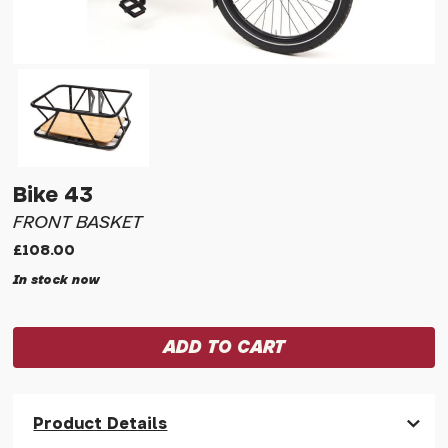
Bike 43
FRONT BASKET
£108.00
In stock now
Product Details