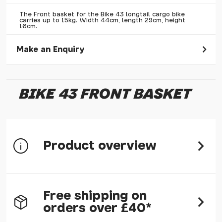
The Front basket for the Bike 43 longtail cargo bike
carries up to 15kg. Width 44cm, length 29cm, height
16cm.
Make an Enquiry
Please allow 30 seconds to pass before hitting 'submit' on
your enquiry, else it will fail to submit.
BIKE 43 FRONT BASKET
* Required fields.
Bike 43 Front Basket
Your Name*
Product overview
Your Email*
Your Telephone
Your Enquiry
The Front basket carries up to 15kg. Width 44cm, length
Free shipping on
29cm, height 16cm.
orders over £40*
The fasteners are included. An optional bag is also available.