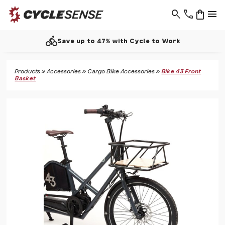
search
phone
shopping_bag
menu
directions_bike
Save up to 47% with Cycle to Work
Products
»
Accessories
»
Cargo Bike Accessories
»
Bike 43 Front
Basket