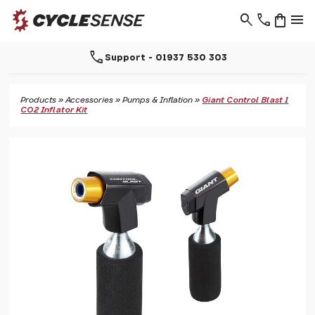
search
phone
shopping_bag
menu
call
Support - 01937 530 303
Products
»
Accessories
»
Pumps & Inflation
»
Giant Control Blast 1
CO2 Inflator Kit