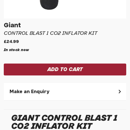
Giant
CONTROL BLAST 1 CO2 INFLATOR KIT
£24.99
In stock now
Make an Enquiry
Please allow 30 seconds to pass before hitting 'submit' on
your enquiry, else it will fail to submit.
GIANT CONTROL BLAST 1
* Required fields.
CO2 INFLATOR KIT
Giant Control Blast 1 CO2 Inflator Kit