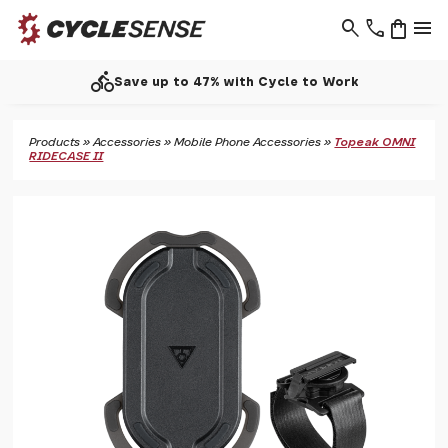
search
phone
shopping_bag
menu
directions_bike
Save up to 47% with Cycle to Work
Products
»
Accessories
»
Mobile Phone Accessories
»
Topeak OMNI
RIDECASE II