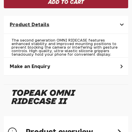
Product Details
The second generation OMNI RIDECASE features
enhanced stability and improved mounting positions to
prevent blocking the camera or interfering with gesture
controls. High quality, ultra-elastic silicone grippers
tenaciously hold your phone for convenient display.
Make an Enquiry
Please allow 30 seconds to pass before hitting 'submit' on
your enquiry, else it will fail to submit.
TOPEAK OMNI
* Required fields.
RIDECASE II
Topeak OMNI RIDECASE II
Your Name*
Your Email*