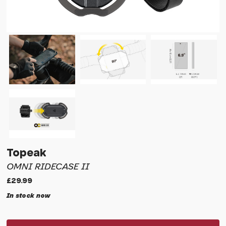
Topeak
OMNI RIDECASE II
£29.99
In stock now