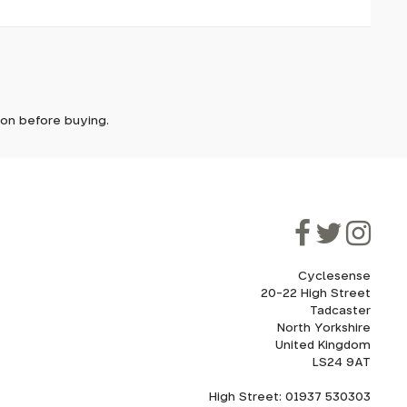
it. In
ically
e'll let
tion before buying.
though
ooner.
ill be
ded, as
eed to
Cyclesense
20-22 High Street
Tadcaster
cel. If
for
North Yorkshire
United Kingdom
LS24 9AT
High Street: 01937 530303
howroom.