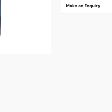
Make an Enquiry
Please allow 30 seconds to
enquiry, else it will fail to 
* Required fields.
Cateye Velo Wireless
Your Name*
Your Email*
Your Telephone
Your Enquiry