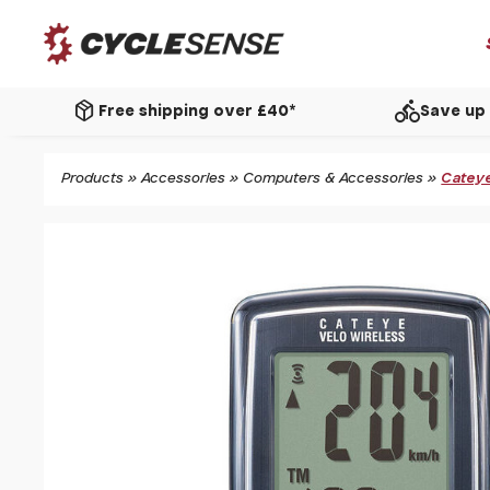
package_2
directions_bike
Free shipping over £40*
Save up 
Products
»
Accessories
»
Computers & Accessories
»
Cateye