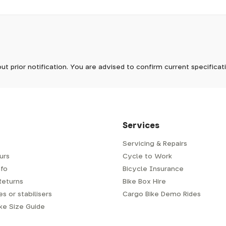
pm, we will do our best to despatch your order the day you place 
 to process it.
ave to assemble and inspect before repacking for dispatch. Typ
-5 days, but in busier times it may take longer. In those cases w
now
mes.
 Wednesdays, so no items will be dispatched then.
ter
ut prior notification. You are advised to confirm current specifica
 which has a delivery time of typically 2-3 days from dispatch; 
 is generally next-day from dispatch if you require your order s
 to be signed for, so please provide an address where someone w
d delivery via Royal Mail 48. Please note that helmets are exclu
/fit. Some larger items aren't suitable for Royal Mail and may n
al delivery costs will be clearly shown at checkout.
Services
Servicing & Repairs
urs
Cycle to Work
e or trailer we use a next-day courier - usually either DPD or
fo
Bicycle Insurance
very address where there will be someone in to sign for your par
y will leave a card. You can then phone them to arrange delivery 
Returns
Bike Box Hire
ocal depot (a photo ID with proof of address will be required).
s or stabilisers
Cargo Bike Demo Rides
ike Size Guide
every bike as though you were going to ride it away from our s