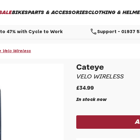
SALE
BIKES
PARTS & ACCESSORIES
CLOTHING & HELME
call
to 47% with Cycle to Work
Support - 01937 
 Velo Wireless
Cateye
VELO WIRELESS
£34.99
In stock now