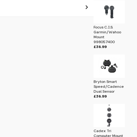
 pass before hitting 'submit' on your
Focus C.I.S.
submit.
Garmin/Wahoo
Mount
998057400
£36.99
Bryton Smart
Speed/Cadence
Dual Sensor
£36.99
Cadex Tri
Computer Mount