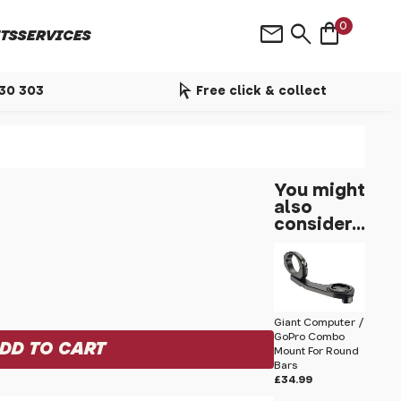
shopping_bag
mail
search
0
TS
SERVICES
arrow_selector_tool
530 303
Free click & collect
You might
also
consider...
Giant Computer /
GoPro Combo
Mount For Round
Bars
£34.99