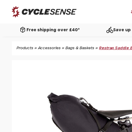
package_2
directions_bike
Free shipping over £40*
Save up 
Products
»
Accessories
»
Bags & Baskets
»
Restrap Saddle Ba