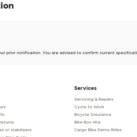
tion
e finished with the classic Restrap label made from vegan-friend
pm, we will do our best to despatch your order the day you place 
 to process it.
ave to assemble and inspect before repacking for dispatch. Typ
-5 days, but in busier times it may take longer. In those cases w
Out of stock
mes.
 Wednesdays, so no items will be dispatched then.
ut prior notification. You are advised to confirm current specifica
 which has a delivery time of typically 2-3 days from dispatch; 
 is generally next-day from dispatch if you require your order s
 to be signed for, so please provide an address where someone w
d delivery via Royal Mail 48. Please note that helmets are exclu
/fit. Some larger items aren't suitable for Royal Mail and may n
al delivery costs will be clearly shown at checkout.
Services
Servicing & Repairs
urs
Cycle to Work
e or trailer we use a next-day courier - usually either DPD or
fo
Bicycle Insurance
very address where there will be someone in to sign for your par
y will leave a card. You can then phone them to arrange delivery 
Returns
Bike Box Hire
ocal depot (a photo ID with proof of address will be required).
s or stabilisers
Cargo Bike Demo Rides