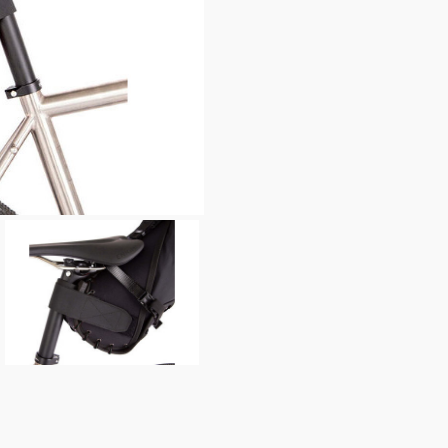
enquiry, else it will fail to 
* Required fields.
Restrap Saddle Bag ( 8 li
Your Name*
Your Email*
Your Telephone
Your Enquiry
In submitting this form, yo
possibly other personal inf
information to deal with yo