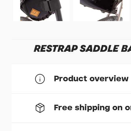
RESTRAP SADDLE BA
Product overview
Our rackless saddle bag connects securely to y
Free shipping on 
screws the bag attaches in seconds to any bike. 
magnetic buckle that's easy to adjust even whi
The bag is a hard-case for easy loading and is 
from textured nylon and with nylon webbing for