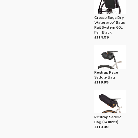
submit.
Crosso Bags Dry
tres)
Waterproof Bags
Rail System 60L
Pair Black
£114.99
Restrap Race
Saddle Bag
£119.99
Restrap Saddle
Bag (14 litres)
u will share your email address (and
£119.99
ormation) with us. We will only use this
ur enquiry. Please refer to our
Privacy