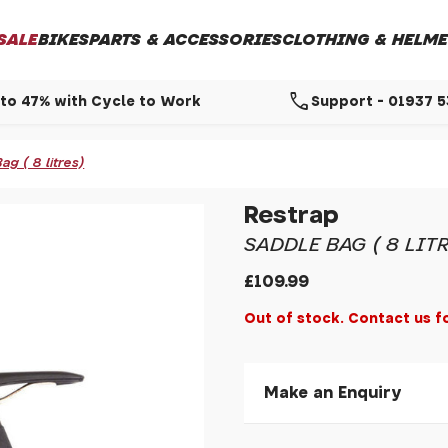
SALE
BIKES
PARTS & ACCESSORIES
CLOTHING & HELME
call
to 47% with Cycle to Work
Support - 01937 
g ( 8 litres)
Restrap
SADDLE BAG ( 8 LITR
£109.99
Out of stock. Contact us f
Make an Enquiry
Please allow 30 seconds to