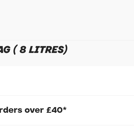
Policy
for more detail.
G ( 8 LITRES)
our seatpost for bike packing touring or commuting.With no mou
orders over £40*
The holster fits up to an 8 litre dry bag and is secured with a F
lst wearing gloves.
fastened with reflective military paracord and reinforced eyelet
 extra strength this product is made to last.