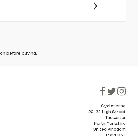
ly PU.
it. In
ically
e'll let
tion before buying.
though
ooner.
ill be
ded, as
eed to
Cyclesense
20-22 High Street
Tadcaster
cel. If
for
North Yorkshire
United Kingdom
LS24 9AT