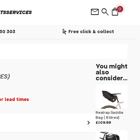
shopping_bag
mail
search
0
TS
SERVICES
arrow_selector_tool
530 303
Free click & collect
You might
also
ES)
consider...
or lead times
Restrap Saddle
Bag ( 8 litres)
£109.99
 pass before hitting 'submit' on your