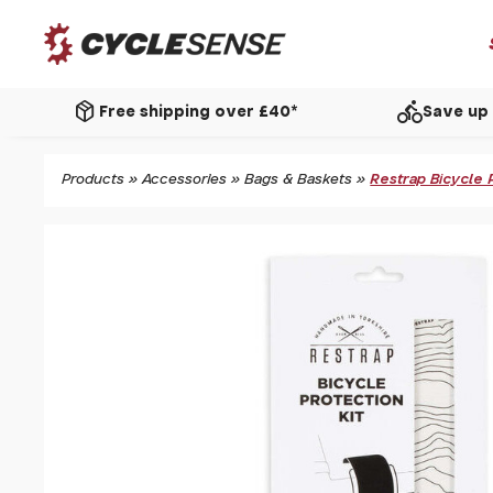
package_2
directions_bike
Free shipping over £40*
Save up 
Products
»
Accessories
»
Bags & Baskets
»
Restrap Bicycle 