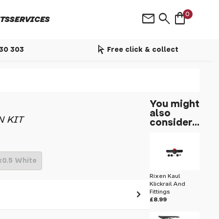
shopping_bag
mail
search
0
TS
SERVICES
arrow_selector_tool
530 303
Free click & collect
You might
also
N KIT
consider...
x0.5 White
Rixen Kaul
Klickrail And
Fittings
£8.99