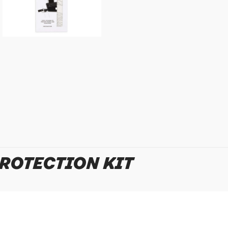
Policy
for more detail.
PROTECTION KIT