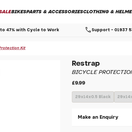
SALE
BIKES
PARTS & ACCESSORIES
CLOTHING & HELME
call
to 47% with Cycle to Work
Support - 01937 
Protection Kit
Restrap
BICYCLE PROTECTIO
£9.99
29x14x0.5 Black
29x14
Make an Enquiry