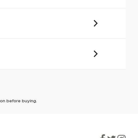
cover and
urs of
it. In
ically
e'll let
tion before buying.
though
ooner.
ill be
ded, as
eed to