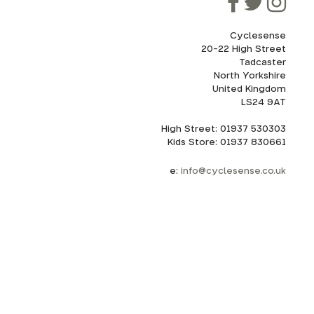
Cyclesense
20-22 High Street
Tadcaster
cel. If
for
North Yorkshire
United Kingdom
LS24 9AT
High Street: 01937 530303
howroom.
Kids Store: 01937 830661
nd
ith
e:
info@cyclesense.co.uk
.
uote for
emoved
s and