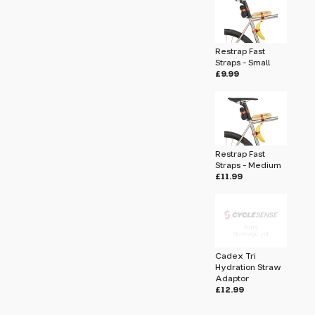
 pass before hitting 'submit' on your
submit.
Restrap Fast
on Kit
Straps - Small
£9.99
Restrap Fast
Straps - Medium
£11.99
Cadex Tri
Hydration Straw
Adaptor
u will share your email address (and
£12.99
ormation) with us. We will only use this
ur enquiry. Please refer to our
Privacy