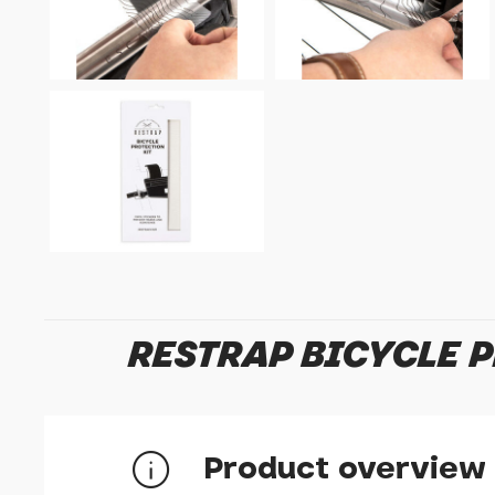
RESTRAP BICYCLE 
Product overview