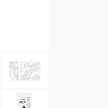
Please allow 30 seconds to
enquiry, else it will fail to 
* Required fields.
Restrap Bicycle Protecti
Your Name*
Your Email*
Your Telephone
Your Enquiry
In submitting this form, yo
possibly other personal inf
information to deal with yo